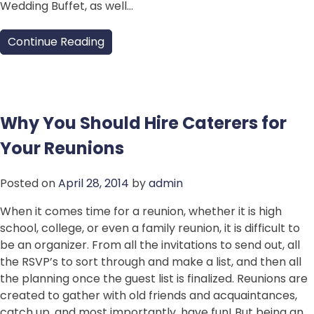
Wedding Buffet, as well…
Continue Reading
Why You Should Hire Caterers for
Your Reunions
Posted on
April 28, 2014
by
admin
When it comes time for a reunion, whether it is high
school, college, or even a family reunion, it is difficult to
be an organizer. From all the invitations to send out, all
the RSVP’s to sort through and make a list, and then all
the planning once the guest list is finalized. Reunions are
created to gather with old friends and acquaintances,
catch up, and most importantly, have fun! But being an