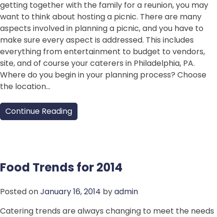
getting together with the family for a reunion, you may
want to think about hosting a picnic. There are many
aspects involved in planning a picnic, and you have to
make sure every aspect is addressed. This includes
everything from entertainment to budget to vendors,
site, and of course your caterers in Philadelphia, PA.
Where do you begin in your planning process? Choose
the location…
Continue Reading
Food Trends for 2014
Posted on
January 16, 2014
by
admin
Catering trends are always changing to meet the needs