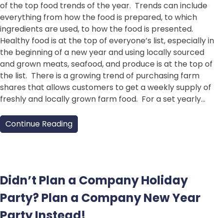
of the top food trends of the year. Trends can include
everything from how the food is prepared, to which
ingredients are used, to how the food is presented.
Healthy food is at the top of everyone’s list, especially in
the beginning of a new year and using locally sourced
and grown meats, seafood, and produce is at the top of
the list. There is a growing trend of purchasing farm
shares that allows customers to get a weekly supply of
freshly and locally grown farm food. For a set yearly…
Continue Reading
Didn’t Plan a Company Holiday
Party? Plan a Company New Year
Party Instead!