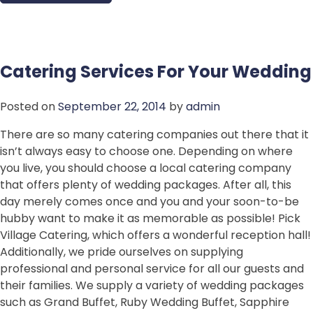
Catering Services For Your Wedding
Posted on
September 22, 2014
by
admin
There are so many catering companies out there that it
isn’t always easy to choose one. Depending on where
you live, you should choose a local catering company
that offers plenty of wedding packages. After all, this
day merely comes once and you and your soon-to-be
hubby want to make it as memorable as possible! Pick
Village Catering, which offers a wonderful reception hall!
Additionally, we pride ourselves on supplying
professional and personal service for all our guests and
their families. We supply a variety of wedding packages
such as Grand Buffet, Ruby Wedding Buffet, Sapphire