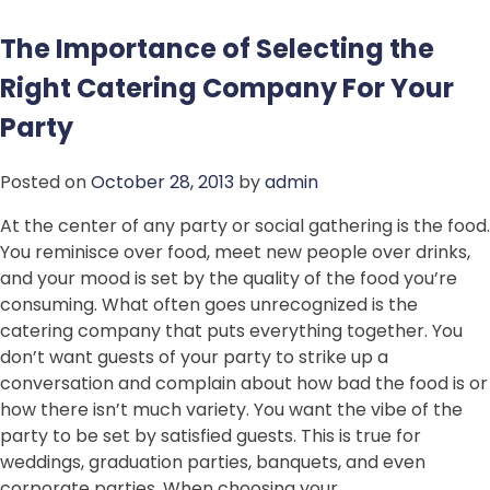
The Importance of Selecting the
Right Catering Company For Your
Party
Posted on
October 28, 2013
by
admin
At the center of any party or social gathering is the food.
You reminisce over food, meet new people over drinks,
and your mood is set by the quality of the food you’re
consuming. What often goes unrecognized is the
catering company that puts everything together. You
don’t want guests of your party to strike up a
conversation and complain about how bad the food is or
how there isn’t much variety. You want the vibe of the
party to be set by satisfied guests. This is true for
weddings, graduation parties, banquets, and even
corporate parties. When choosing your…