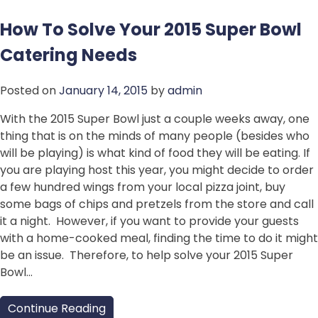
How To Solve Your 2015 Super Bowl
Catering Needs
Posted on
January 14, 2015
by
admin
With the 2015 Super Bowl just a couple weeks away, one
thing that is on the minds of many people (besides who
will be playing) is what kind of food they will be eating. If
you are playing host this year, you might decide to order
a few hundred wings from your local pizza joint, buy
some bags of chips and pretzels from the store and call
it a night. However, if you want to provide your guests
with a home-cooked meal, finding the time to do it might
be an issue. Therefore, to help solve your 2015 Super
Bowl…
Continue Reading