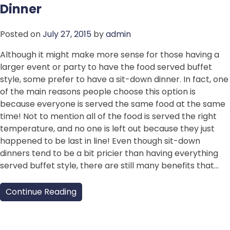
Dinner
Posted on
July 27, 2015
by
admin
Although it might make more sense for those having a
larger event or party to have the food served buffet
style, some prefer to have a sit-down dinner. In fact, one
of the main reasons people choose this option is
because everyone is served the same food at the same
time! Not to mention all of the food is served the right
temperature, and no one is left out because they just
happened to be last in line! Even though sit-down
dinners tend to be a bit pricier than having everything
served buffet style, there are still many benefits that…
Continue Reading