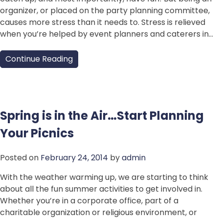
organizer, or placed on the party planning committee,
causes more stress than it needs to. Stress is relieved
when you’re helped by event planners and caterers in…
Continue Reading
Spring is in the Air…Start Planning
Your Picnics
Posted on
February 24, 2014
by
admin
With the weather warming up, we are starting to think
about all the fun summer activities to get involved in.
Whether you’re in a corporate office, part of a
charitable organization or religious environment, or