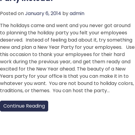
Posted on
January 6, 2014
by
admin
The holidays came and went and you never got around
to planning the holiday party you felt your employees
deserved. Instead of feeling bad about it, try something
new and plan a New Year Party for your employees. Use
this occasion to thank your employees for their hard
work during the previous year, and get them ready and
excited for the New Year ahead. The beauty of a New
Years party for your office is that you can make it in to
whatever you want. You are not bound to holiday colors,
traditions, or themes. You can host the party…
Continue Reading