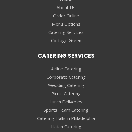
About Us
Order Online
Menu Options
Catering Services
Cottage Green
CATERING SERVICES
Airline Catering
Corporate Catering
Wedding Catering
Picnic Catering
Lunch Deliveries
Sports Team Catering
Catering Halls in Philadelphia
Italian Catering