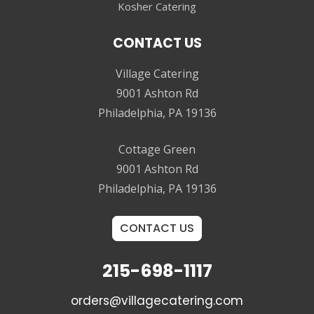
Kosher Catering
CONTACT US
Village Catering
9001 Ashton Rd
Philadelphia, PA 19136
Cottage Green
9001 Ashton Rd
Philadelphia, PA 19136
CONTACT US
215-698-1117
orders@villagecatering.com