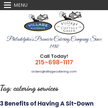
MENU
Philadelphia's Premiere Catering Company Since
1980
Call Today!
215-698-1117
orders@villagecatering.com
Tag:
catering services
3 Benefits of Having A Sit-Down