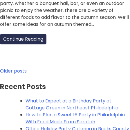
party, whether a banquet hall, bar, or even an outdoor
picnic to enjoy the weather, there are a variety of
different foods to add flavor to the autumn season. We’ll
offer some ideas for an autumn themed…
Continue Reading
Posts
Older posts
navigation
Recent Posts
What to Expect at a Birthday Party at
Cottage Green in Northeast Philadelphia
How to Plan a Sweet 16 Party in Philadelphia
With Food Made From Scratch
Office Holiday Party Catering in Bucks County