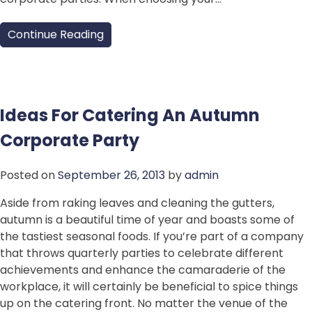
Continue Reading
Ideas For Catering An Autumn
Corporate Party
Posted on
September 26, 2013
by
admin
Aside from raking leaves and cleaning the gutters,
autumn is a beautiful time of year and boasts some of
the tastiest seasonal foods. If you’re part of a company
that throws quarterly parties to celebrate different
achievements and enhance the camaraderie of the
workplace, it will certainly be beneficial to spice things
up on the catering front. No matter the venue of the