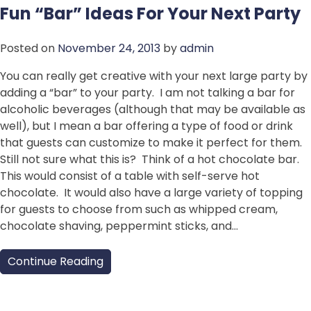
Fun “Bar” Ideas For Your Next Party
Posted on
November 24, 2013
by
admin
You can really get creative with your next large party by
adding a “bar” to your party. I am not talking a bar for
alcoholic beverages (although that may be available as
well), but I mean a bar offering a type of food or drink
that guests can customize to make it perfect for them.
Still not sure what this is? Think of a hot chocolate bar.
This would consist of a table with self-serve hot
chocolate. It would also have a large variety of topping
for guests to choose from such as whipped cream,
chocolate shaving, peppermint sticks, and…
Continue Reading