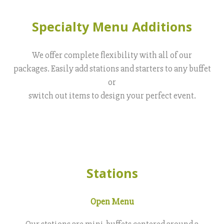
Specialty Menu Additions
We offer complete flexibility with all of our
packages. Easily add stations and starters to any buffet
or
switch out items to design your perfect event.
Stations
Open Menu
Our stations are mini-buffets centered around a