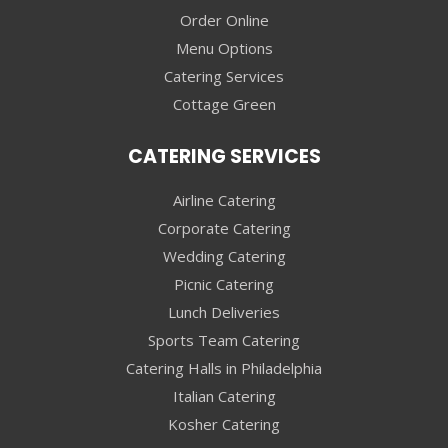
Order Online
Menu Options
Catering Services
Cottage Green
CATERING SERVICES
Airline Catering
Corporate Catering
Wedding Catering
Picnic Catering
Lunch Deliveries
Sports Team Catering
Catering Halls in Philadelphia
Italian Catering
Kosher Catering