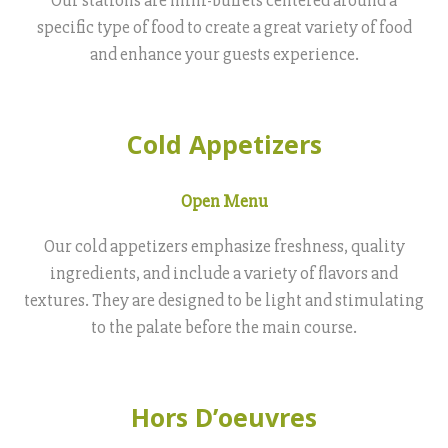
specific type of food to create a great variety of food
and enhance your guests experience.
Cold Appetizers
Open Menu
Our cold appetizers emphasize freshness, quality
ingredients, and include a variety of flavors and
textures. They are designed to be light and stimulating
to the palate before the main course.
Hors D’oeuvres