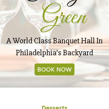
Green
A World Class Banquet Hall In
Philadelphia’s Backyard
BOOK NOW
Desserts