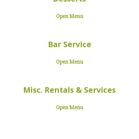
Open Menu
Bar Service
Open Menu
Misc. Rentals & Services
Open Menu