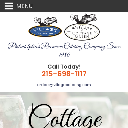
MENU
Philadelphia's Premiere Catering Company Since
1980
Call Today!
215-698-1117
orders@villagecatering.com
Cottage