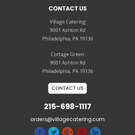
CONTACT US
Village Catering
9001 Ashton Rd
Philadelphia, PA 19136
Cottage Green
9001 Ashton Rd
Philadelphia, PA 19136
CONTACT US
215-698-1117
orders@villagecatering.com