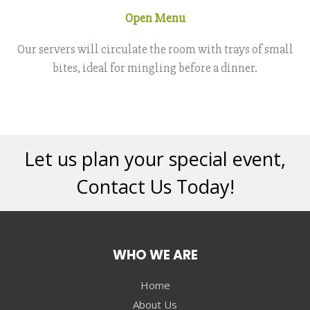
Open Menu
Our servers will circulate the room with trays of small
bites, ideal for mingling before a dinner.
Let us plan your special event,
Contact Us Today!
WHO WE ARE
Home
About Us