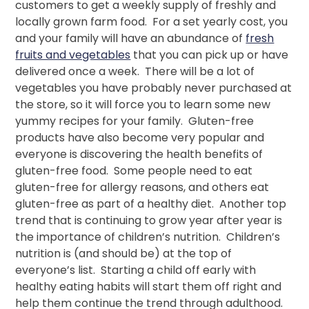
customers to get a weekly supply of freshly and
locally grown farm food. For a set yearly cost, you
and your family will have an abundance of
fresh
fruits and vegetables
that you can pick up or have
delivered once a week. There will be a lot of
vegetables you have probably never purchased at
the store, so it will force you to learn some new
yummy recipes for your family. Gluten-free
products have also become very popular and
everyone is discovering the health benefits of
gluten-free food. Some people need to eat
gluten-free for allergy reasons, and others eat
gluten-free as part of a healthy diet. Another top
trend that is continuing to grow year after year is
the importance of children’s nutrition. Children’s
nutrition is (and should be) at the top of
everyone’s list. Starting a child off early with
healthy eating habits will start them off right and
help them continue the trend through adulthood.