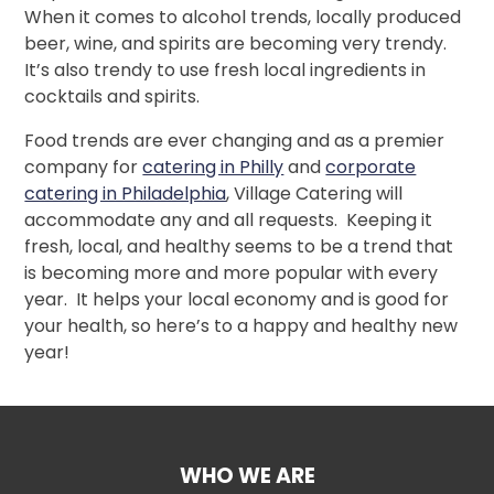
When it comes to alcohol trends, locally produced
beer, wine, and spirits are becoming very trendy.
It’s also trendy to use fresh local ingredients in
cocktails and spirits.
Food trends are ever changing and as a premier
company for
catering in Philly
and
corporate
catering in Philadelphia
, Village Catering will
accommodate any and all requests. Keeping it
fresh, local, and healthy seems to be a trend that
is becoming more and more popular with every
year. It helps your local economy and is good for
your health, so here’s to a happy and healthy new
year!
WHO WE ARE