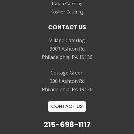
Italian Catering
Kosher Catering
CONTACT US
Village Catering
9001 Ashton Rd
Philadelphia, PA 19136
Cottage Green
9001 Ashton Rd
Philadelphia, PA 19136
CONTACT US
215-698-1117