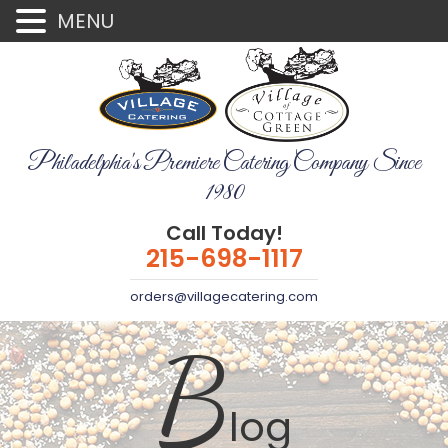
MENU
Philadelphia's Premiere Catering Company Since
1980
Call Today!
215-698-1117
orders@villagecatering.com
B
log