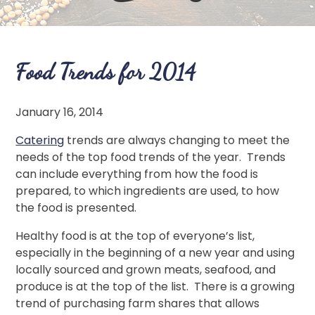
Food Trends for 2014
January 16, 2014
Catering
trends are always changing to meet the
needs of the top food trends of the year. Trends
can include everything from how the food is
prepared, to which ingredients are used, to how
the food is presented.
Healthy food is at the top of everyone’s list,
especially in the beginning of a new year and using
locally sourced and grown meats, seafood, and
produce is at the top of the list. There is a growing
trend of purchasing farm shares that allows