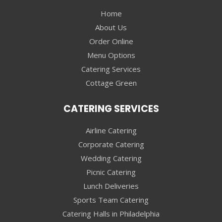
Home
About Us
Order Online
Menu Options
Catering Services
Cottage Green
CATERING SERVICES
Airline Catering
Corporate Catering
Wedding Catering
Picnic Catering
Lunch Deliveries
Sports Team Catering
Catering Halls in Philadelphia