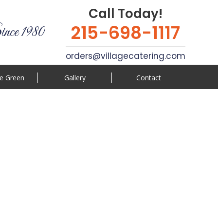
Call Today!
215-698-1117
ince 1980
orders@villagecatering.com
e Green
Gallery
Contact