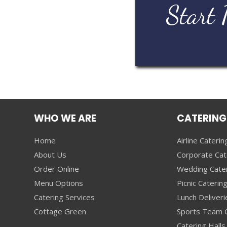
Start 
WHO WE ARE
CATERING
Home
Airline Caterin
About Us
Corporate Cat
Order Online
Wedding Cate
Menu Options
Picnic Caterin
Catering Services
Lunch Deliveri
Cottage Green
Sports Team C
Catering Halls 