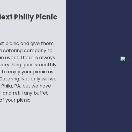
xt Philly Picnic
xt picnic and give them
g a catering company to
n event, there is always
verything goes smoothly.
 to enjoy your picnic as
atering. Not only will we
 Phila, PA, but we have
 and refill any buffet
f your picnic.