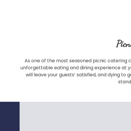
Picn
As one of the most seasoned picnic catering c
unforgettable eating and dining experience at y
will leave your guests’ satisfied, and dying t
stand