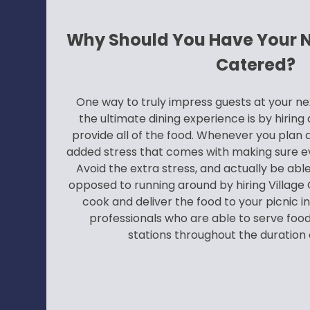
Why Should You Have Your Ne
Catered?
One way to truly impress guests at your ne
the ultimate dining experience is by hirin
provide all of the food. Whenever you plan a
added stress that comes with making sure e
Avoid the extra stress, and actually be able
opposed to running around by hiring Village C
cook and deliver the food to your picnic in
professionals who are able to serve food,
stations throughout the duration o