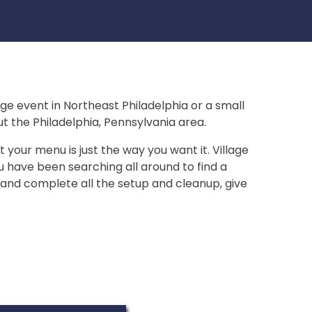
arge event in Northeast Philadelphia or a small
t the Philadelphia, Pennsylvania area.
 your menu is just the way you want it. Village
ou have been searching all around to find a
, and complete all the setup and cleanup, give