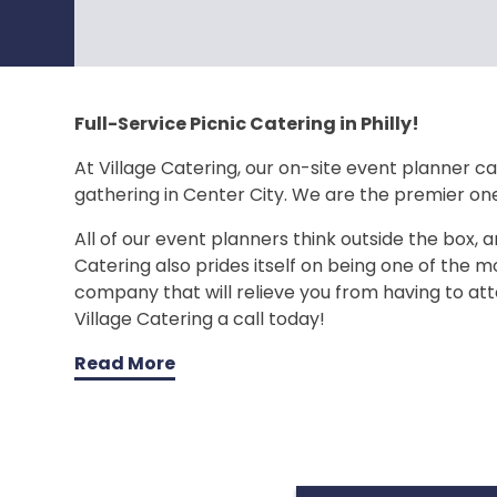
Full-Service Picnic Catering in Philly!
At Village Catering, our on-site event planner can
gathering in Center City. We are the premier on
All of our event planners think outside the box, a
Catering also prides itself on being one of the mo
company that will relieve you from having to att
Village Catering a call today!
Read More