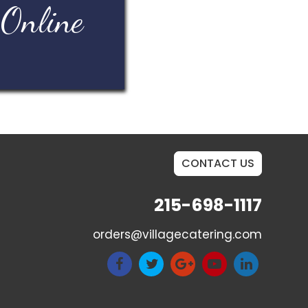
 Online
CONTACT US
215-698-1117
orders@villagecatering.com