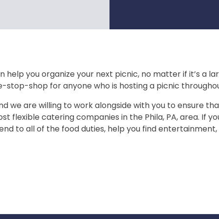
 help you organize your next picnic, no matter if it’s a l
e-stop-shop for anyone who is hosting a picnic throughou
nd we are willing to work alongside with you to ensure that
st flexible catering companies in the Phila, PA, area. If y
end to all of the food duties, help you find entertainment