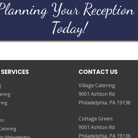
Planning Your Reception
Today!
 SERVICES
CONTACT US
Village Catering
g
9001 Ashton Rd
ering
Philadelphia, PA 19136
ring
g
Cottage Green
es
9001 Ashton Rd
atering
Philadelphia, PA 19136
in Philadelphia