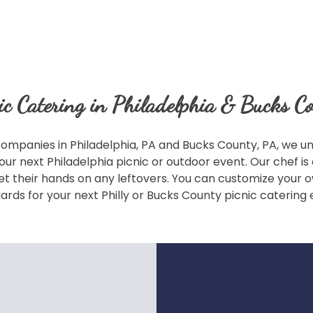
ic Catering in Philadelphia & Bucks C
ompanies in Philadelphia, PA and Bucks County, PA, we und
our next Philadelphia picnic or outdoor event. Our chef i
o get their hands on any leftovers. You can customize you
ards for your next Philly or Bucks County picnic catering 