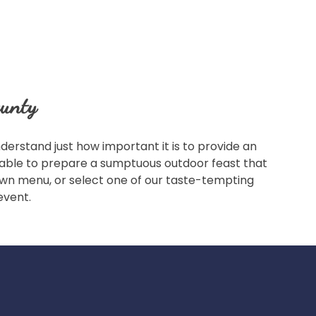
ounty
erstand just how important it is to provide an
s able to prepare a sumptuous outdoor feast that
r own menu, or select one of our taste-tempting
event.