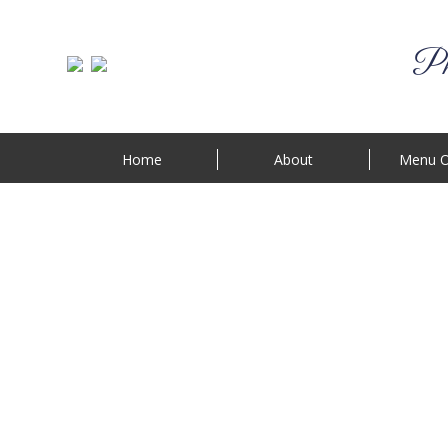
Phi
Home
About
Menu O