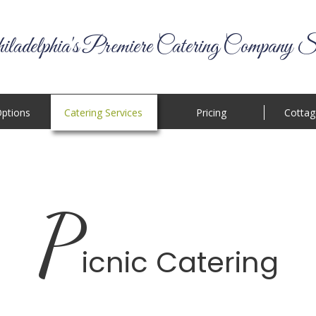
ladelphia's Premiere Catering Company S
ptions
Catering Services
Pricing
Cottag
P
icnic Catering