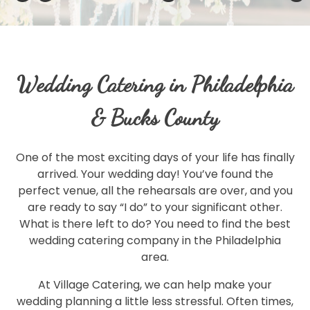
Wedding Catering in Philadelphia
& Bucks County
One of the most exciting days of your life has finally
arrived. Your wedding day! You’ve found the
perfect venue, all the rehearsals are over, and you
are ready to say “I do” to your significant other.
What is there left to do? You need to find the best
wedding catering company in the Philadelphia
area.
At Village Catering, we can help make your
wedding planning a little less stressful. Often times,