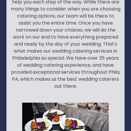
help you each step of the way. While there are
many things to consider when you are choosing
catering options, our team will be there to
assist you the entire time. Once you have
narrowed down your choices, we will do the
work on our end to have everything prepared
and ready by the day of your wedding. That’s
what makes our wedding catering services in
Philadelphia so special. We have over 35 years
of wedding catering experience, and have
provided exceptional services throughout Phila,
PA, which makes us the best wedding caterers
out there.