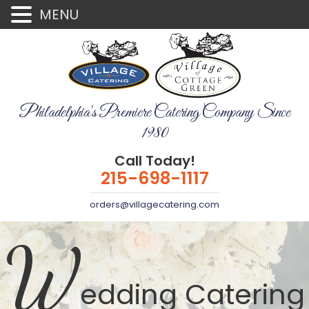
MENU
Philadelphia's Premiere Catering Company Since
1980
Call Today!
215-698-1117
orders@villagecatering.com
W
edding Catering