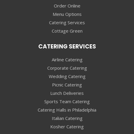
Order Online
Menu Options
Catering Services
Cottage Green
CATERING SERVICES
Airline Catering
Corporate Catering
Wedding Catering
Picnic Catering
Lunch Deliveries
Sports Team Catering
Catering Halls in Philadelphia
Italian Catering
Kosher Catering