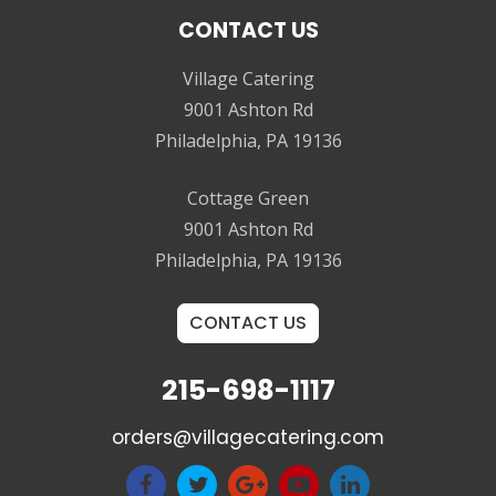
CONTACT US
Village Catering
9001 Ashton Rd
Philadelphia, PA 19136
Cottage Green
9001 Ashton Rd
Philadelphia, PA 19136
CONTACT US
215-698-1117
orders@villagecatering.com