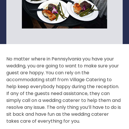
No matter where in Pennsylvania you have your
wedding, you are going to want to make sure your
guest are happy. You can rely on the
accommodating staff from Village Catering to
help keep everybody happy during the reception.
If any of the guests need assistance, they can
simply call on a wedding caterer to help them and
resolve any issue. The only thing you’ll have to do is
sit back and have fun as the wedding caterer
takes care of everything for you.