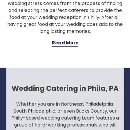
wedding stress comes from the process of finding
and selecting the perfect caterers to provide the
food at your wedding reception in Philly. After all,
having great food at your wedding does add to the
long lasting memories.
Read More
Wedding Catering in Phila, PA
Whether you are in Northeast Philadelphia,
South Philadelphia, or even Bucks County, our
Philly-based wedding catering team features a
group of hard-working professionals who will