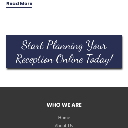
Read More
Start Planning Your
Reception Online Today!
WHO WE ARE
Home
About Us