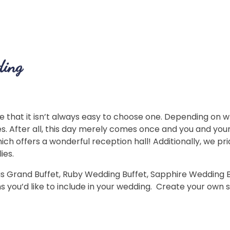
ding
that it isn’t always easy to choose one. Depending on wh
. After all, this day merely comes once and you and yo
hich offers a wonderful reception hall! Additionally, we p
ies.
Grand Buffet, Ruby Wedding Buffet, Sapphire Wedding Buff
s you’d like to include in your wedding. Create your own 