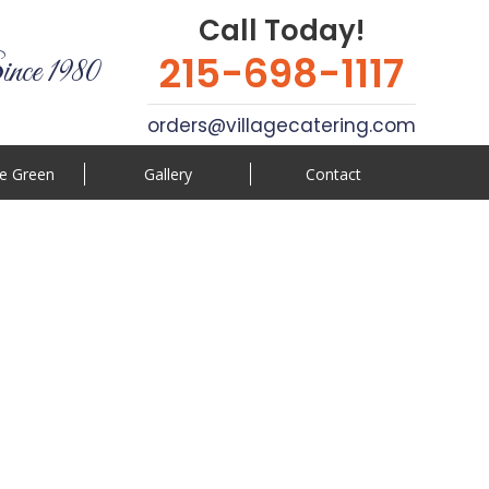
Call Today!
215-698-1117
ince 1980
orders@villagecatering.com
e Green
Gallery
Contact