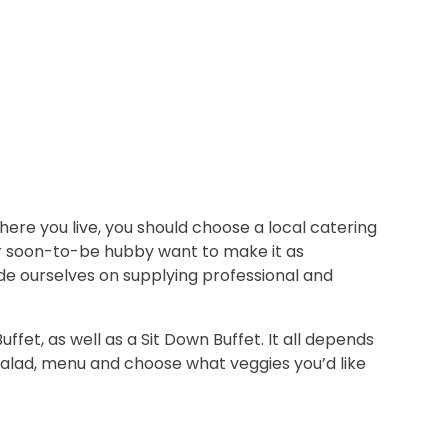
ere you live, you should choose a local catering
ur soon-to-be hubby want to make it as
ride ourselves on supplying professional and
et, as well as a Sit Down Buffet. It all depends
salad, menu and choose what veggies you’d like