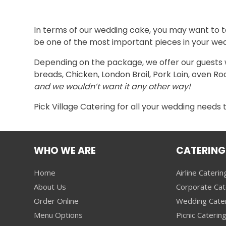
In terms of our wedding cake, you may want to ta
be one of the most important pieces in your we
Depending on the package, we offer our guests wit
breads, Chicken, London Broil, Pork Loin, oven Ro
and we wouldn’t want it any other way!
Pick Village Catering for all your wedding needs 
WHO WE ARE
CATERING
Home
Airline Caterin
About Us
Corporate Cat
Order Online
Wedding Cate
Menu Options
Picnic Caterin