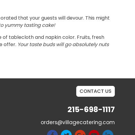
orated that your guests will devour. This might
d to yummy tasting cake!
of tablecloth and napkin color. Fruits, fresh
e offer.
Your taste buds will go absolutely nuts
CONTACT US
215-698-1117
orders@villagecatering.com