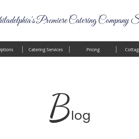
ladelphia's Premiere Catering Company S
ptions
Catering Services
Pricing
Cottag
B
log