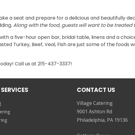
ke a seat and prepare for a delicious and beautifully dec
dding.
Along with the food, guests will want to be treate
h a five-hour open bar, bridal table, linens and a choice 
asted Turkey, Beef, Veal, Fish are just some of the foods w
today! Call us at 215-437-3337!
 SERVICES
CONTACT US
Village Catering
g
9001 Ashton Rd
ering
Philadelphia, PA 19136
ring
g