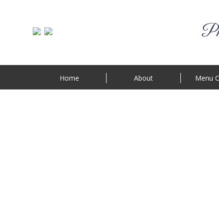
Phi
Home
About
Menu O