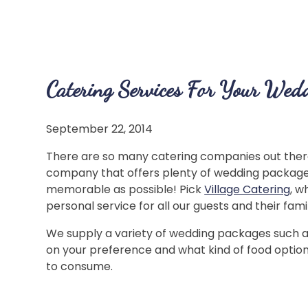
Catering Services For Your Wed
September 22, 2014
There are so many catering companies out there 
company that offers plenty of wedding packages
memorable as possible! Pick
Village Catering
, w
personal service for all our guests and their famil
We supply a variety of wedding packages such as 
on your preference and what kind of food option
to consume.