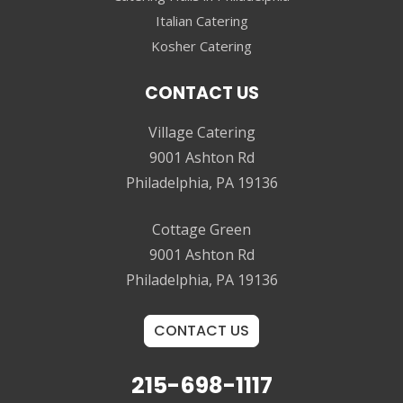
Italian Catering
Kosher Catering
CONTACT US
Village Catering
9001 Ashton Rd
Philadelphia, PA 19136
Cottage Green
9001 Ashton Rd
Philadelphia, PA 19136
CONTACT US
215-698-1117