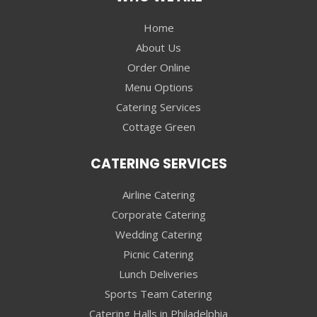
Home
About Us
Order Online
Menu Options
Catering Services
Cottage Green
CATERING SERVICES
Airline Catering
Corporate Catering
Wedding Catering
Picnic Catering
Lunch Deliveries
Sports Team Catering
Catering Halls in Philadelphia