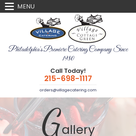
MENU
Philadelphia's Premiere Catering Company Since
1980
Call Today!
215-698-1117
orders@villagecatering.com
G
allery