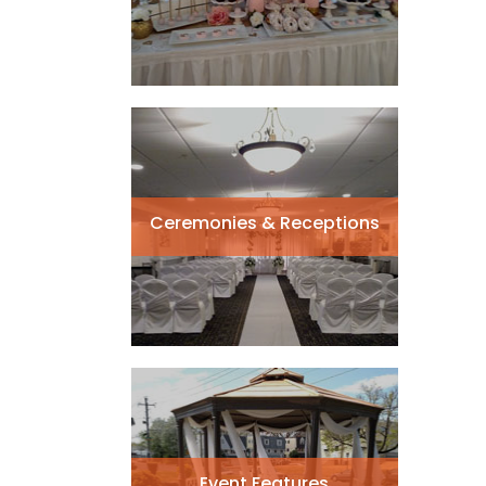
Ceremonies & Receptions
Event Features