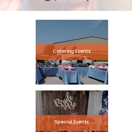
Catering Events
Special Events