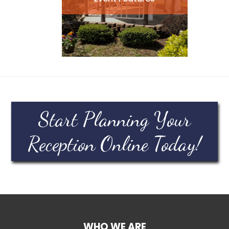
Start Planning Your
Reception Online Today!
WHO WE ARE