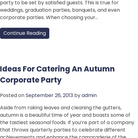
party to be set by satisfied guests. This is true for
weddings, graduation parties, banquets, and even
corporate parties. When choosing your…
Continue Reading
Ideas For Catering An Autumn
Corporate Party
Posted on
September 26, 2013
by
admin
Aside from raking leaves and cleaning the gutters,
autumn is a beautiful time of year and boasts some of
the tastiest seasonal foods. If you’re part of a company
that throws quarterly parties to celebrate different
achievements and enhance the camaraderie of the