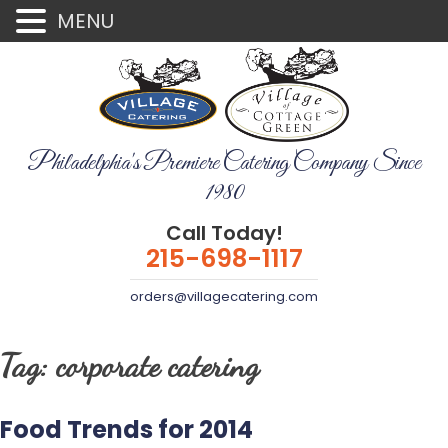
MENU
Philadelphia's Premiere Catering Company Since
1980
Call Today!
215-698-1117
orders@villagecatering.com
Tag:
corporate catering
Food Trends for 2014