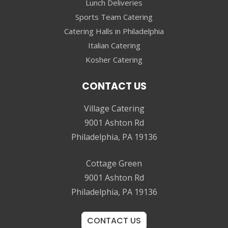
Lunch Deliveries
Sports Team Catering
Catering Halls in Philadelphia
Italian Catering
Kosher Catering
CONTACT US
Village Catering
9001 Ashton Rd
Philadelphia, PA 19136
Cottage Green
9001 Ashton Rd
Philadelphia, PA 19136
CONTACT US