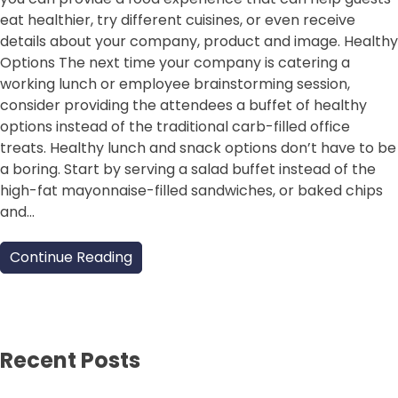
eat healthier, try different cuisines, or even receive
details about your company, product and image. Healthy
Options The next time your company is catering a
working lunch or employee brainstorming session,
consider providing the attendees a buffet of healthy
options instead of the traditional carb-filled office
treats. Healthy lunch and snack options don’t have to be
a boring. Start by serving a salad buffet instead of the
high-fat mayonnaise-filled sandwiches, or baked chips
and…
Continue Reading
Recent Posts