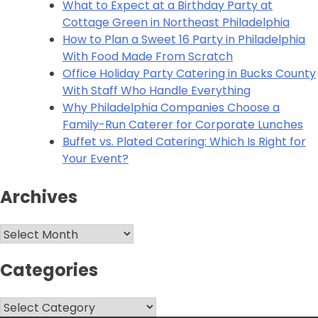
What to Expect at a Birthday Party at
Cottage Green in Northeast Philadelphia
How to Plan a Sweet 16 Party in Philadelphia
With Food Made From Scratch
Office Holiday Party Catering in Bucks County
With Staff Who Handle Everything
Why Philadelphia Companies Choose a
Family-Run Caterer for Corporate Lunches
Buffet vs. Plated Catering: Which Is Right for
Your Event?
Archives
Archives
Categories
Categories