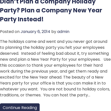
Didn’t Plan a Company Holiday
Party? Plan a Company New Year
Party Instead!
Posted on
January 6, 2014
by
admin
The holidays came and went and you never got around
to planning the holiday party you felt your employees
deserved. Instead of feeling bad about it, try something
new and plan a New Year Party for your employees. Use
this occasion to thank your employees for their hard
work during the previous year, and get them ready and
excited for the New Year ahead. The beauty of a New
Years party for your office is that you can make it in to
whatever you want. You are not bound to holiday colors,
traditions, or themes. You can host the party…
Continue Reading