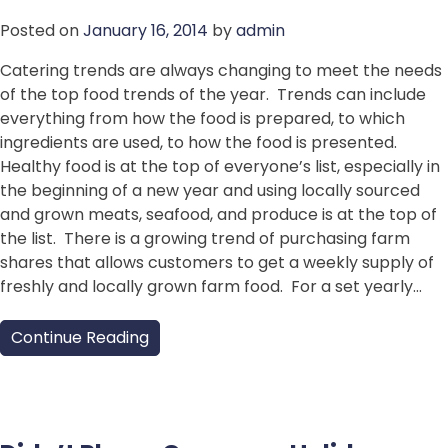
Posted on
January 16, 2014
by
admin
Catering trends are always changing to meet the needs
of the top food trends of the year. Trends can include
everything from how the food is prepared, to which
ingredients are used, to how the food is presented.
Healthy food is at the top of everyone’s list, especially in
the beginning of a new year and using locally sourced
and grown meats, seafood, and produce is at the top of
the list. There is a growing trend of purchasing farm
shares that allows customers to get a weekly supply of
freshly and locally grown farm food. For a set yearly…
Continue Reading