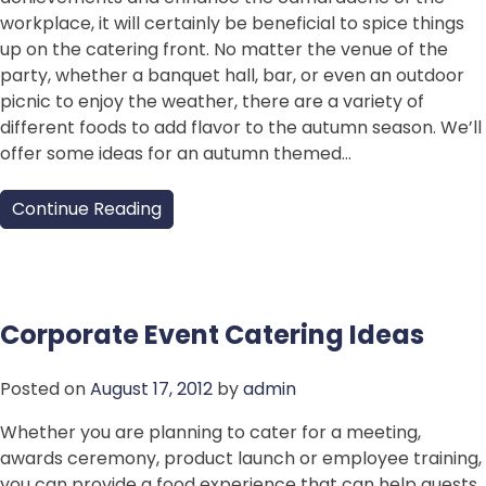
workplace, it will certainly be beneficial to spice things
up on the catering front. No matter the venue of the
party, whether a banquet hall, bar, or even an outdoor
picnic to enjoy the weather, there are a variety of
different foods to add flavor to the autumn season. We’ll
offer some ideas for an autumn themed…
Continue Reading
Corporate Event Catering Ideas
Posted on
August 17, 2012
by
admin
Whether you are planning to cater for a meeting,
awards ceremony, product launch or employee training,
you can provide a food experience that can help guests