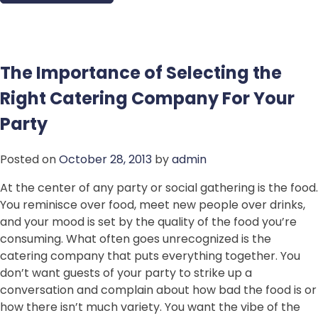
The Importance of Selecting the
Right Catering Company For Your
Party
Posted on
October 28, 2013
by
admin
At the center of any party or social gathering is the food.
You reminisce over food, meet new people over drinks,
and your mood is set by the quality of the food you’re
consuming. What often goes unrecognized is the
catering company that puts everything together. You
don’t want guests of your party to strike up a
conversation and complain about how bad the food is or
how there isn’t much variety. You want the vibe of the