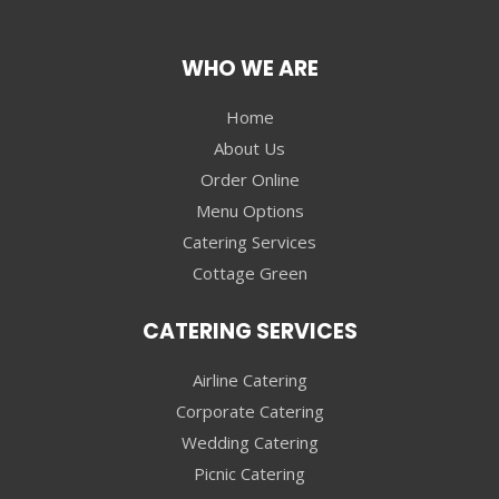
WHO WE ARE
Home
About Us
Order Online
Menu Options
Catering Services
Cottage Green
CATERING SERVICES
Airline Catering
Corporate Catering
Wedding Catering
Picnic Catering