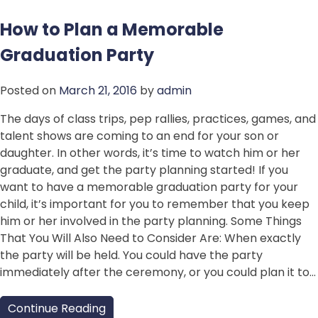
How to Plan a Memorable
Graduation Party
Posted on
March 21, 2016
by
admin
The days of class trips, pep rallies, practices, games, and
talent shows are coming to an end for your son or
daughter. In other words, it’s time to watch him or her
graduate, and get the party planning started! If you
want to have a memorable graduation party for your
child, it’s important for you to remember that you keep
him or her involved in the party planning. Some Things
That You Will Also Need to Consider Are: When exactly
the party will be held. You could have the party
immediately after the ceremony, or you could plan it to…
Continue Reading