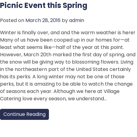
Picnic Event this Spring
Posted on
March 28, 2016
by
admin
Winter is finally over, and and the warm weather is here!
Many of us have been cooped up in our homes for—at
least what seems like—half of the year at this point.
However, March 20th marked the first day of spring, and
the snow will be giving way to blossoming flowers. Living
in the northeastern part of the United States certainly
has its perks. A long winter may not be one of those
perks, but it is amazing to be able to watch the change
of seasons each year. Although we here at Village
Catering love every season, we understand…
Continue Reading