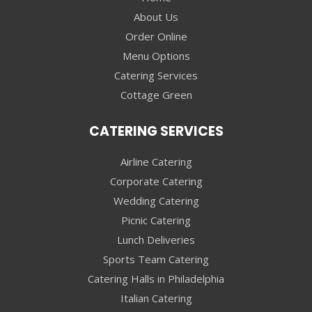
About Us
Order Online
Menu Options
Catering Services
Cottage Green
CATERING SERVICES
Airline Catering
Corporate Catering
Wedding Catering
Picnic Catering
Lunch Deliveries
Sports Team Catering
Catering Halls in Philadelphia
Italian Catering