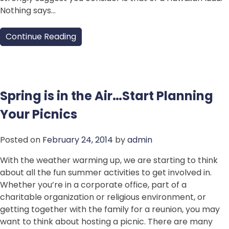
Nothing says…
Continue Reading
Spring is in the Air…Start Planning
Your Picnics
Posted on
February 24, 2014
by
admin
With the weather warming up, we are starting to think
about all the fun summer activities to get involved in.
Whether you’re in a corporate office, part of a
charitable organization or religious environment, or
getting together with the family for a reunion, you may
want to think about hosting a picnic. There are many