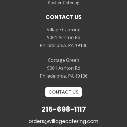
Kosher Catering
CONTACT US
Village Catering
9001 Ashton Rd
Philadelphia, PA 19136
Cottage Green
9001 Ashton Rd
Philadelphia, PA 19136
CONTACT US
215-698-1117
orders@villagecatering.com