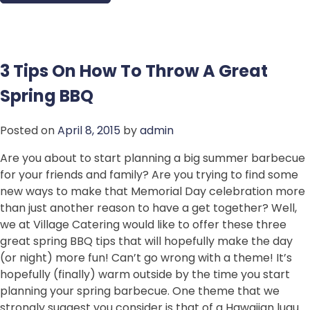
3 Tips On How To Throw A Great
Spring BBQ
Posted on
April 8, 2015
by
admin
Are you about to start planning a big summer barbecue
for your friends and family? Are you trying to find some
new ways to make that Memorial Day celebration more
than just another reason to have a get together? Well,
we at Village Catering would like to offer these three
great spring BBQ tips that will hopefully make the day
(or night) more fun! Can’t go wrong with a theme! It’s
hopefully (finally) warm outside by the time you start
planning your spring barbecue. One theme that we
strongly suggest you consider is that of a Hawaiian luau.