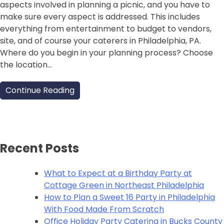
aspects involved in planning a picnic, and you have to
make sure every aspect is addressed. This includes
everything from entertainment to budget to vendors,
site, and of course your caterers in Philadelphia, PA.
Where do you begin in your planning process? Choose
the location…
Continue Reading
Recent Posts
What to Expect at a Birthday Party at
Cottage Green in Northeast Philadelphia
How to Plan a Sweet 16 Party in Philadelphia
With Food Made From Scratch
Office Holiday Party Catering in Bucks County