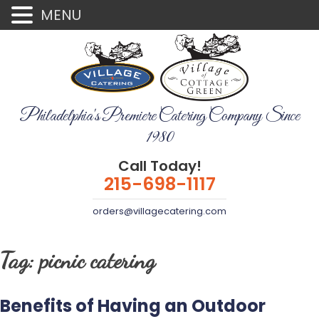
MENU
Philadelphia's Premiere Catering Company Since
1980
Call Today!
215-698-1117
orders@villagecatering.com
Tag:
picnic catering
Benefits of Having an Outdoor