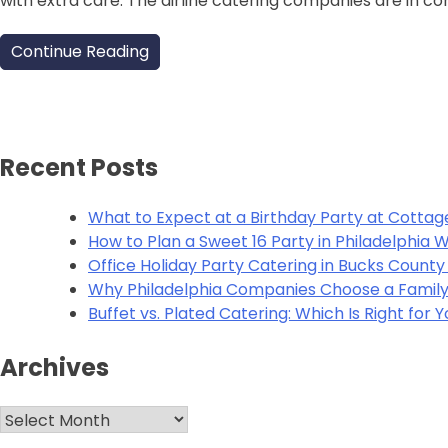
with extra care. The airline catering companies are in 
Continue Reading
Recent Posts
What to Expect at a Birthday Party at Cottag
How to Plan a Sweet 16 Party in Philadelphia
Office Holiday Party Catering in Bucks Count
Why Philadelphia Companies Choose a Family
Buffet vs. Plated Catering: Which Is Right for 
Archives
Archives