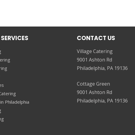
 SERVICES
CONTACT US
Village Catering
g
9001 Ashton Rd
ering
Philadelphia, PA 19136
ring
g
Cottage Green
es
9001 Ashton Rd
atering
Philadelphia, PA 19136
in Philadelphia
g
ng