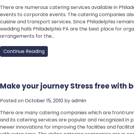
There are numerous catering services available in Philad
events to corporate events. The catering companies also 
cuisine and transport services. Since Philadelphia remai
wedding halls Philadelphia PA are the best place for orga
arrangements for the…
Continue Reading
Make your journey Stress free with b
Posted on
October 15, 2010
by
admin
There are many catering companies which are frontrunners
and its catering services are popular and recognized in pr
newer innovations for improving the facilities and facili