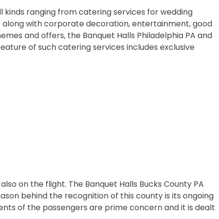
ll kinds ranging from catering services for wedding
es along with corporate decoration, entertainment, good
hemes and offers, the Banquet Halls Philadelphia PA and
eature of such catering services includes exclusive
also on the flight. The Banquet Halls Bucks County PA
eason behind the recognition of this county is its ongoing
ments of the passengers are prime concern and it is dealt