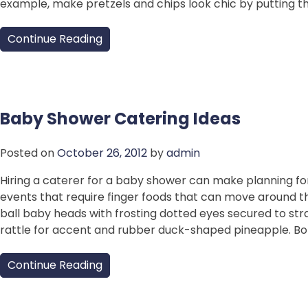
example, make pretzels and chips look chic by putting th
Continue Reading
Baby Shower Catering Ideas
Posted on
October 26, 2012
by
admin
Hiring a caterer for a baby shower can make planning fo
events that require finger foods that can move around t
ball baby heads with frosting dotted eyes secured to str
rattle for accent and rubber duck-shaped pineapple. B
Continue Reading