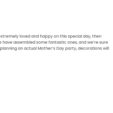
extremely loved and happy on this special day, then
 we have assembled some fantastic ones, and we’re sure
 planning an actual Mother’s Day party, decorations will