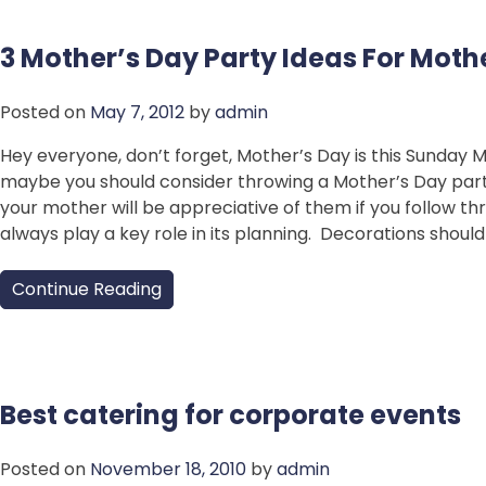
3 Mother’s Day Party Ideas For Moth
Posted on
May 7, 2012
by
admin
Hey everyone, don’t forget, Mother’s Day is this Sunday 
maybe you should consider throwing a Mother’s Day party
your mother will be appreciative of them if you follow th
always play a key role in its planning. Decorations shoul
Continue Reading
Best catering for corporate events
Posted on
November 18, 2010
by
admin