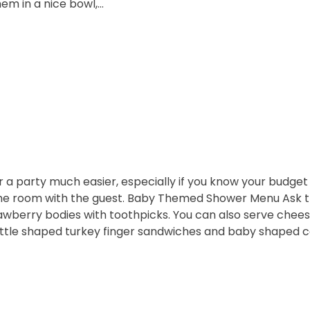
em in a nice bowl,…
r a party much easier, especially if you know your budge
he room with the guest. Baby Themed Shower Menu Ask the
awberry bodies with toothpicks. You can also serve chees
ottle shaped turkey finger sandwiches and baby shaped 