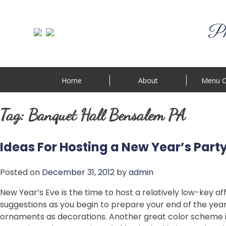
Phi
Home
About
Menu O
Tag:
Banquet Hall Bensalem PA
Ideas For Hosting a New Year’s Part
Posted on
December 31, 2012
by
admin
New Year’s Eve is the time to host a relatively low-key af
suggestions as you begin to prepare your end of the yea
ornaments as decorations. Another great color scheme is 