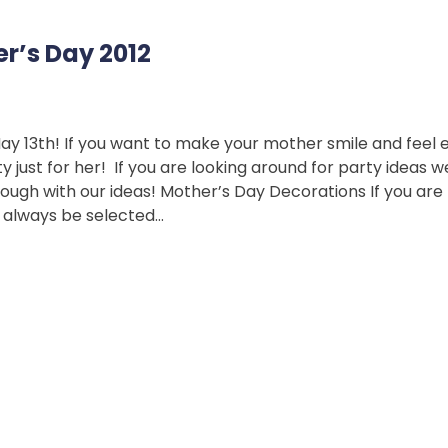
er’s Day 2012
May 13th! If you want to make your mother smile and feel 
 just for her! If you are looking around for party ideas
rough with our ideas! Mother’s Day Decorations If you are
d always be selected…