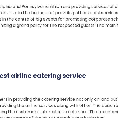
elphia and Pennsylvania which are providing services of a
involve in the business of providing other useful servic
ns in the centre of big events for promoting corporate sc
nizing a grand party for the respected guests. The main f
est airline catering service
 in providing the catering service not only on land but 
oviding the airline services along with other. The basic r
tating the customer’s interest in to get more. The require