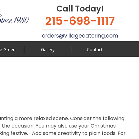
Call Today!
215-698-1117
ince 1980
orders@villagecatering.com
e Green
Gallery
Contact
 wanting a more relaxed scene. Consider the following
r the occasion. You may also use your Christmas
ng festive. -Add some creativity to plain foods. For