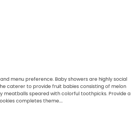
t and menu preference. Baby showers are highly social
 caterer to provide fruit babies consisting of melon
y meatballs speared with colorful toothpicks. Provide a
cookies completes theme….