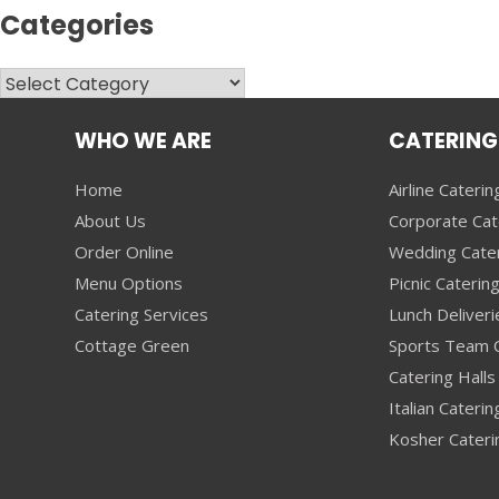
Categories
Categories
WHO WE ARE
CATERING
Home
Airline Caterin
About Us
Corporate Cat
Order Online
Wedding Cate
Menu Options
Picnic Caterin
Catering Services
Lunch Deliveri
Cottage Green
Sports Team C
Catering Halls 
Italian Caterin
Kosher Cateri