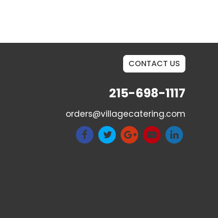
CONTACT US
215-698-1117
orders@villagecatering.com