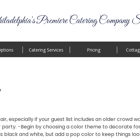
ladelphia's Premiere Catering Company S
ptions
Catering Services
Pricing
Cottag
y
fair, especially if your guest list includes an older crowd
r party. -Begin by choosing a color theme to decorate fo
black and white, but add a pop color to keep things looki