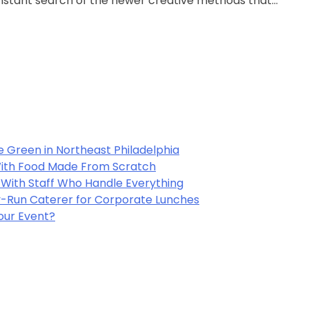
constant search of the newer creative methods that…
e Green in Northeast Philadelphia
 With Food Made From Scratch
y With Staff Who Handle Everything
-Run Caterer for Corporate Lunches
Your Event?