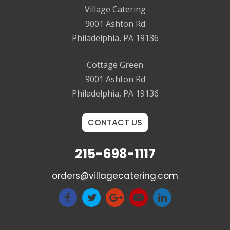
Village Catering
9001 Ashton Rd
Philadelphia, PA 19136
Cottage Green
9001 Ashton Rd
Philadelphia, PA 19136
CONTACT US
215-698-1117
orders@villagecatering.com