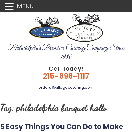
MENU
Philadelphia's Premiere Catering Company Since
1980
Call Today!
215-698-1117
orders@villagecatering.com
Tag:
philadelphia banquet halls
5 Easy Things You Can Do to Make