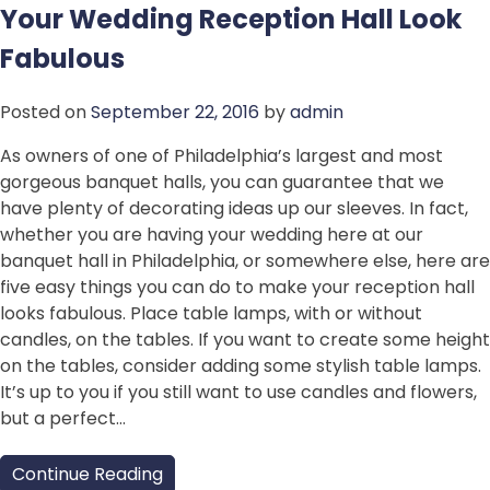
Your Wedding Reception Hall Look
Fabulous
Posted on
September 22, 2016
by
admin
As owners of one of Philadelphia’s largest and most
gorgeous banquet halls, you can guarantee that we
have plenty of decorating ideas up our sleeves. In fact,
whether you are having your wedding here at our
banquet hall in Philadelphia, or somewhere else, here are
five easy things you can do to make your reception hall
looks fabulous. Place table lamps, with or without
candles, on the tables. If you want to create some height
on the tables, consider adding some stylish table lamps.
It’s up to you if you still want to use candles and flowers,
but a perfect…
Continue Reading