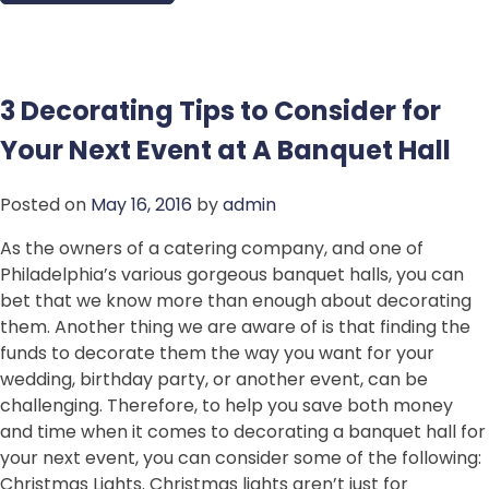
3 Decorating Tips to Consider for
Your Next Event at A Banquet Hall
Posted on
May 16, 2016
by
admin
As the owners of a catering company, and one of
Philadelphia’s various gorgeous banquet halls, you can
bet that we know more than enough about decorating
them. Another thing we are aware of is that finding the
funds to decorate them the way you want for your
wedding, birthday party, or another event, can be
challenging. Therefore, to help you save both money
and time when it comes to decorating a banquet hall for
your next event, you can consider some of the following:
Christmas Lights. Christmas lights aren’t just for