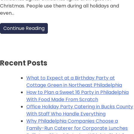
Christmas. People use them during all holidays and
even…
Continue Reading
Recent Posts
What to Expect at a Birthday Party at
Cottage Green in Northeast Philadelphia
How to Plan a Sweet 16 Party in Philadelphia
With Food Made From Scratch
Office Holiday Party Catering in Bucks County
With Staff Who Handle Everything
Why Philadelphia Companies Choose a
Family-Run Caterer for Corporate Lunches