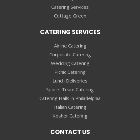
Catering Services
Cottage Green
CATERING SERVICES
Airline Catering
Corporate Catering
Wedding Catering
Picnic Catering
Lunch Deliveries
Sports Team Catering
Catering Halls in Philadelphia
Italian Catering
Kosher Catering
CONTACT US