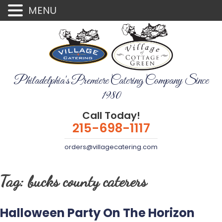
MENU
Philadelphia's Premiere Catering Company Since
1980
Call Today!
215-698-1117
orders@villagecatering.com
Tag:
bucks county caterers
Halloween Party On The Horizon