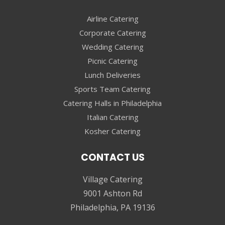
Airline Catering
Corporate Catering
Wedding Catering
Picnic Catering
Lunch Deliveries
Sports Team Catering
Catering Halls in Philadelphia
Italian Catering
Kosher Catering
CONTACT US
Village Catering
9001 Ashton Rd
Philadelphia, PA 19136