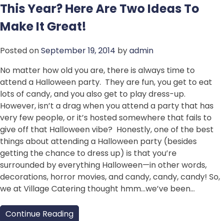
This Year? Here Are Two Ideas To
Make It Great!
Posted on
September 19, 2014
by
admin
No matter how old you are, there is always time to
attend a Halloween party. They are fun, you get to eat
lots of candy, and you also get to play dress-up.
However, isn’t a drag when you attend a party that has
very few people, or it’s hosted somewhere that fails to
give off that Halloween vibe? Honestly, one of the best
things about attending a Halloween party (besides
getting the chance to dress up) is that you’re
surrounded by everything Halloween—in other words,
decorations, horror movies, and candy, candy, candy! So,
we at Village Catering thought hmm…we’ve been…
Continue Reading