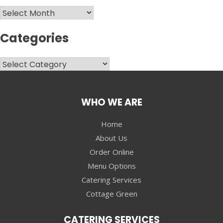
Archives
Categories
Categories
WHO WE ARE
Home
About Us
Order Online
Menu Options
Catering Services
Cottage Green
CATERING SERVICES