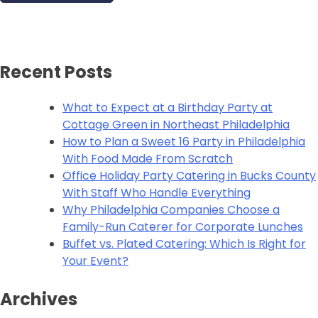
Recent Posts
What to Expect at a Birthday Party at
Cottage Green in Northeast Philadelphia
How to Plan a Sweet 16 Party in Philadelphia
With Food Made From Scratch
Office Holiday Party Catering in Bucks County
With Staff Who Handle Everything
Why Philadelphia Companies Choose a
Family-Run Caterer for Corporate Lunches
Buffet vs. Plated Catering: Which Is Right for
Your Event?
Archives