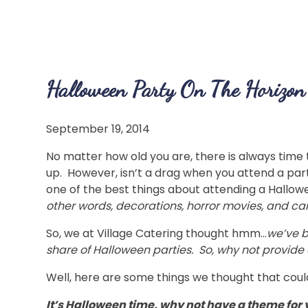
Halloween Party On The Horizon
September 19, 2014
No matter how old you are, there is always time 
up. However, isn’t a drag when you attend a part
one of the best things about attending a Hallow
other words, decorations, horror movies, and c
So, we at Village Catering thought hmm…
we’ve b
share of Halloween parties. So, why not provid
Well, here are some things we thought that cou
It’s Halloween time, why not have a theme for 