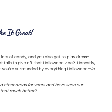
e It Great!
lots of candy, and you also get to play dress-
 fails to give off that Halloween vibe? Honestly,
hat you’re surrounded by everything Halloween—
in
d other areas for years and have seen our
 that much better?