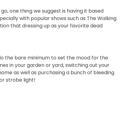
 go, one thing we suggest is having it based
pecially with popular shows such as The Walking
tion that dressing up as your favorite dead
 do the bare minimum to set the mood for the
s in your garden or yard, switching out your
 home as well as purchasing a bunch of bleeding
r strobe light!