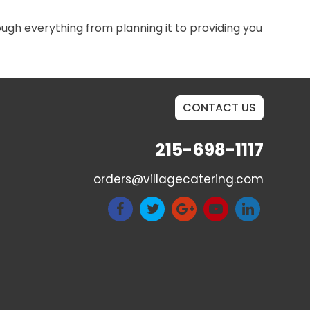
rough everything from planning it to providing you
CONTACT US
215-698-1117
orders@villagecatering.com