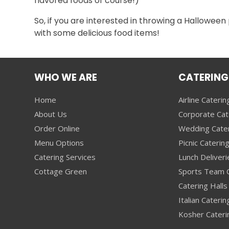
flavored foods of course!)
So, if you are interested in throwing a Halloween
with some delicious food items!
WHO WE ARE
CATERING
Home
Airline Caterin
About Us
Corporate Cat
Order Online
Wedding Cate
Menu Options
Picnic Caterin
Catering Services
Lunch Deliveri
Cottage Green
Sports Team C
Catering Halls 
Italian Caterin
Kosher Cateri