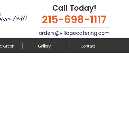
Call Today!
215-698-1117
ince 1980
orders@villagecatering.com
e Green
Gallery
Contact