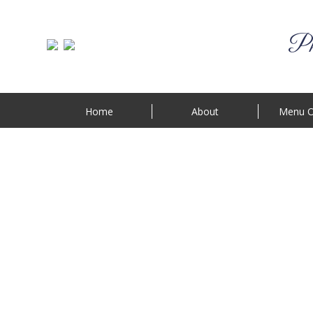
Phi
Home
About
Menu O