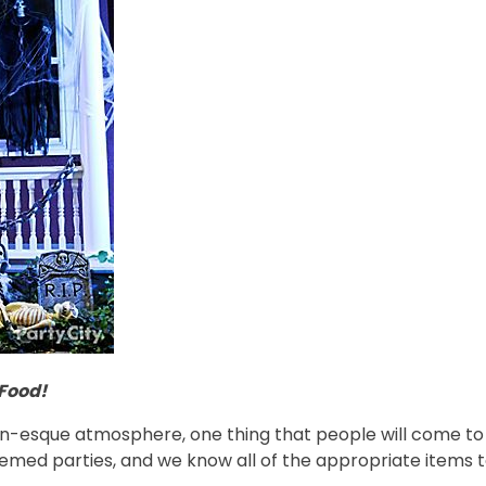
Food!
n-esque atmosphere, one thing that people will come to 
med parties, and we know all of the appropriate items to