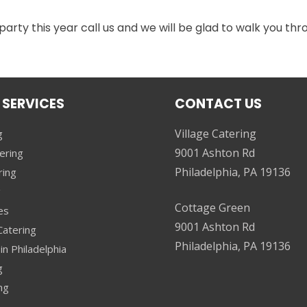
 party this year call us and we will be glad to walk you th
 SERVICES
CONTACT US
Village Catering
g
9001 Ashton Rd
ering
Philadelphia, PA 19136
ring
g
Cottage Green
es
9001 Ashton Rd
atering
Philadelphia, PA 19136
in Philadelphia
g
ng