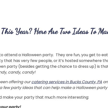
 This Year? Here Are Two Ideas To Mak
to attend a Halloween party. They are fun, you get to eat 
y that has very few people, or it’s hosted somewhere that
een party (besides getting the chance to dress up) is t
andy, candy, candy!
een offering our
catering services in Bucks County, PA
an
e a few party ideas that can help make a Halloween party
ld make your party that much more interesting:
your party!