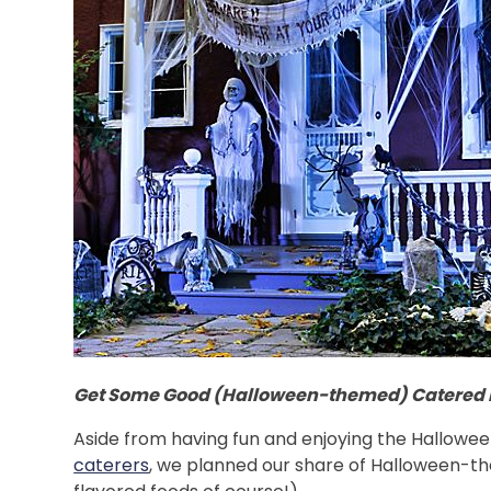
Get Some Good (Halloween-themed) Catered 
Aside from having fun and enjoying the Hallowee
caterers
, we planned our share of Halloween-the