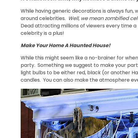
While having generic decorations is always fun, w
around celebrities.
Well, we mean zombified cele
Dead attracting millions of viewers every time a
celebrity is a plus!
Make Your Home A Haunted House!
While this might seem like a no-brainer for wh
party. Something we suggest to make your party
light bulbs to be either red, black (or another
candles. You can also make the atmosphere even