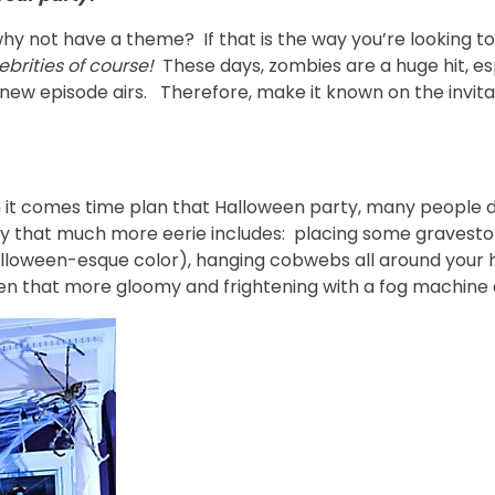
hy not have a theme? If that is the way you’re looking to
brities of course!
These days, zombies are a huge hit, es
 new episode airs. Therefore, make it known on the invita
en it comes time plan that Halloween party, many people
 that much more eerie includes: placing some gravestone
 Halloween-esque color), hanging cobwebs all around your
 that more gloomy and frightening with a fog machine o