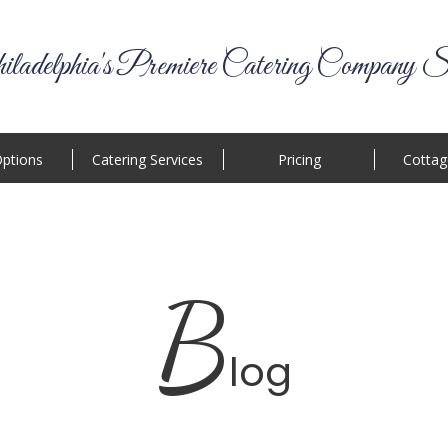
ladelphia's Premiere Catering Company S
ptions
Catering Services
Pricing
Cottag
B
log