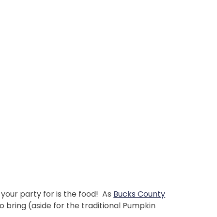
your party for is the food! As
Bucks County
 bring (aside for the traditional Pumpkin