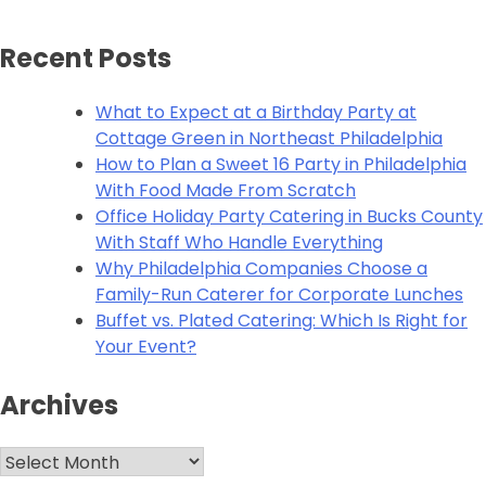
Recent Posts
What to Expect at a Birthday Party at
Cottage Green in Northeast Philadelphia
How to Plan a Sweet 16 Party in Philadelphia
With Food Made From Scratch
Office Holiday Party Catering in Bucks County
With Staff Who Handle Everything
Why Philadelphia Companies Choose a
Family-Run Caterer for Corporate Lunches
Buffet vs. Plated Catering: Which Is Right for
Your Event?
Archives
Archives