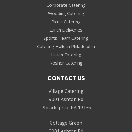
Corporate Catering
Wedding Catering
Picnic Catering
Lunch Deliveries
Sports Team Catering
Catering Halls in Philadelphia
Italian Catering
Kosher Catering
CONTACT US
Village Catering
9001 Ashton Rd
Philadelphia, PA 19136
Cottage Green
9001 Ashton Rd