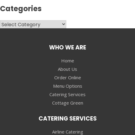
Categories
Categories
WHO WE ARE
Home
About Us
Order Online
Menu Options
Catering Services
Cottage Green
CATERING SERVICES
Airline Catering