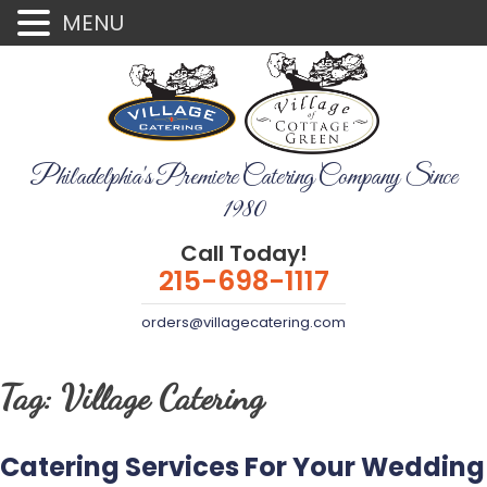
MENU
Philadelphia's Premiere Catering Company Since
1980
Call Today!
215-698-1117
orders@villagecatering.com
Tag:
Village Catering
Catering Services For Your Wedding