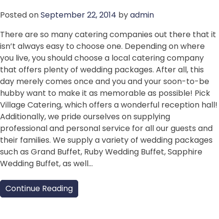
Posted on
September 22, 2014
by
admin
There are so many catering companies out there that it
isn’t always easy to choose one. Depending on where
you live, you should choose a local catering company
that offers plenty of wedding packages. After all, this
day merely comes once and you and your soon-to-be
hubby want to make it as memorable as possible! Pick
Village Catering, which offers a wonderful reception hall!
Additionally, we pride ourselves on supplying
professional and personal service for all our guests and
their families. We supply a variety of wedding packages
such as Grand Buffet, Ruby Wedding Buffet, Sapphire
Wedding Buffet, as well…
Continue Reading