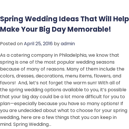
Spring Wedding Ideas That Will Help
Make Your Big Day Memorable!
Posted on
April 25, 2016
by
admin
As a catering company in Philadelphia, we know that
spring is one of the most popular wedding seasons
because of many of reasons. Many of them include the
colors, dresses, decorations, menu items, flowers, and
favors! And, let’s not forget the warm sun! With all of
the spring wedding options available to you, it’s possible
that your big day could be a lot more difficult for you to
plan—especially because you have so many options! If
you are undecided about what to choose for your spring
wedding, here are a few things that you can keep in
mind. Spring Wedding…