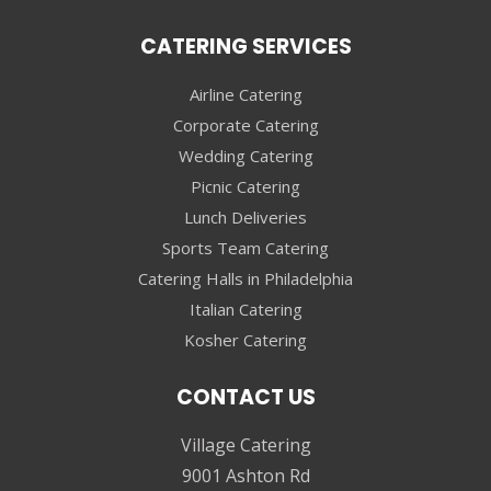
CATERING SERVICES
Airline Catering
Corporate Catering
Wedding Catering
Picnic Catering
Lunch Deliveries
Sports Team Catering
Catering Halls in Philadelphia
Italian Catering
Kosher Catering
CONTACT US
Village Catering
9001 Ashton Rd