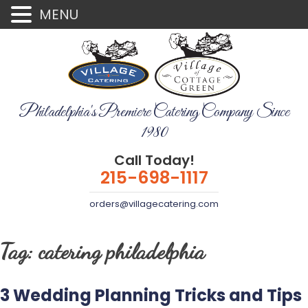
MENU
Philadelphia's Premiere Catering Company Since
1980
Call Today!
215-698-1117
orders@villagecatering.com
Tag:
catering philadelphia
3 Wedding Planning Tricks and Tips