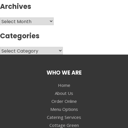
Archives
Archives
Categories
Categories
WHO WE ARE
Home
About Us
Order Online
Menu Options
Catering Services
Cottage Green