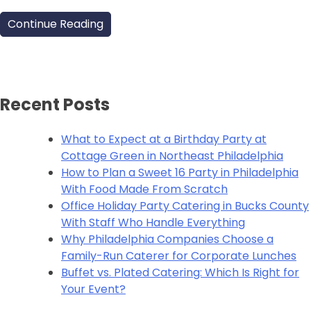
Continue Reading
Recent Posts
What to Expect at a Birthday Party at
Cottage Green in Northeast Philadelphia
How to Plan a Sweet 16 Party in Philadelphia
With Food Made From Scratch
Office Holiday Party Catering in Bucks County
With Staff Who Handle Everything
Why Philadelphia Companies Choose a
Family-Run Caterer for Corporate Lunches
Buffet vs. Plated Catering: Which Is Right for
Your Event?