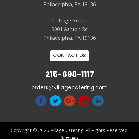
Philadelphia, PA 19136
Cottage Green
9001 Ashton Rd
Philadelphia, PA 19136
CONTACT US
215-698-1117
orders@villagecatering.com
Copyright © 2026 Village Catering. All Rights Reserved.
Sitemap