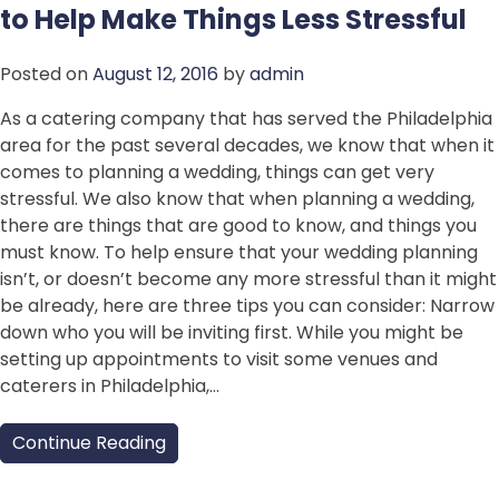
to Help Make Things Less Stressful
Posted on
August 12, 2016
by
admin
As a catering company that has served the Philadelphia
area for the past several decades, we know that when it
comes to planning a wedding, things can get very
stressful. We also know that when planning a wedding,
there are things that are good to know, and things you
must know. To help ensure that your wedding planning
isn’t, or doesn’t become any more stressful than it might
be already, here are three tips you can consider: Narrow
down who you will be inviting first. While you might be
setting up appointments to visit some venues and
caterers in Philadelphia,…
Continue Reading