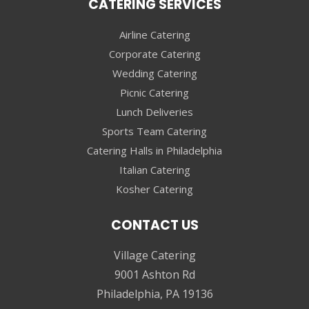
CATERING SERVICES
Airline Catering
Corporate Catering
Wedding Catering
Picnic Catering
Lunch Deliveries
Sports Team Catering
Catering Halls in Philadelphia
Italian Catering
Kosher Catering
CONTACT US
Village Catering
9001 Ashton Rd
Philadelphia, PA 19136