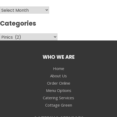
Archives
Categories
Categories
WHO WE ARE
Home
About Us
Order Online
Menu Options
Catering Services
Cottage Green