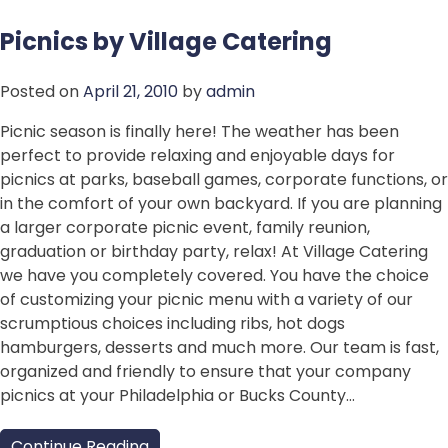
Picnics by Village Catering
Posted on
April 21, 2010
by
admin
Picnic season is finally here! The weather has been
perfect to provide relaxing and enjoyable days for
picnics at parks, baseball games, corporate functions, or
in the comfort of your own backyard. If you are planning
a larger corporate picnic event, family reunion,
graduation or birthday party, relax! At Village Catering
we have you completely covered. You have the choice
of customizing your picnic menu with a variety of our
scrumptious choices including ribs, hot dogs
hamburgers, desserts and much more. Our team is fast,
organized and friendly to ensure that your company
picnics at your Philadelphia or Bucks County…
Continue Reading