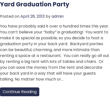
Yard Graduation Party
Posted on
April 26, 2013
by
admin
You have probably said it over a hundred times this year.
You can’t believe your “baby” is graduating! You want to
make it as special as possible, so you decide to host a
graduation party in your back yard. Backyard parties
can be beautiful, charming, and more intimate than
renting a space at a restaurant. You can really go all out
by renting a big tent with lots of tables and chairs. Or
you can save the money from the tent and decorate
your back yard in a way that will have your guests
talking. No matter how much or…
Continue Reading