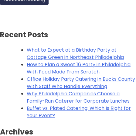
Recent Posts
What to Expect at a Birthday Party at
Cottage Green in Northeast Philadelphia
How to Plan a Sweet 16 Party in Philadelphia
With Food Made From Scratch
Office Holiday Party Catering in Bucks County
With Staff Who Handle Everything
Why Philadelphia Companies Choose a
Family-Run Caterer for Corporate Lunches
Buffet vs. Plated Catering: Which Is Right for
Your Event?
Archives