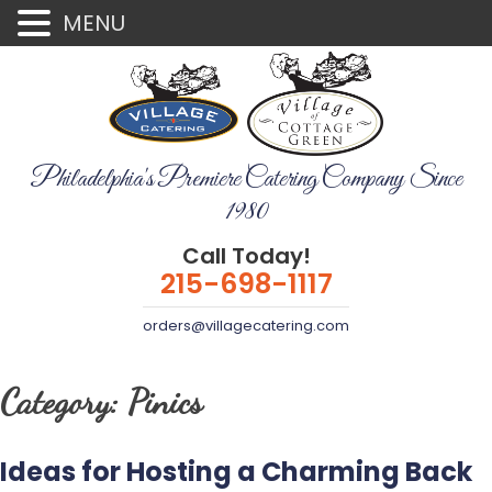
MENU
Philadelphia's Premiere Catering Company Since
1980
Call Today!
215-698-1117
orders@villagecatering.com
Category:
Pinics
Ideas for Hosting a Charming Back