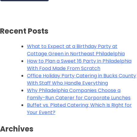
Recent Posts
What to Expect at a Birthday Party at
Cottage Green in Northeast Philadelphia
How to Plan a Sweet 16 Party in Philadelphia
With Food Made From Scratch
Office Holiday Party Catering in Bucks County
With Staff Who Handle Everything
Why Philadelphia Companies Choose a
Family-Run Caterer for Corporate Lunches
Buffet vs. Plated Catering: Which Is Right for
Your Event?
Archives