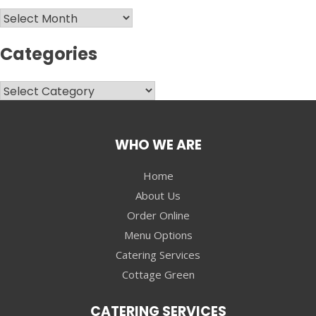
Archives
Categories
Categories
WHO WE ARE
Home
About Us
Order Online
Menu Options
Catering Services
Cottage Green
CATERING SERVICES