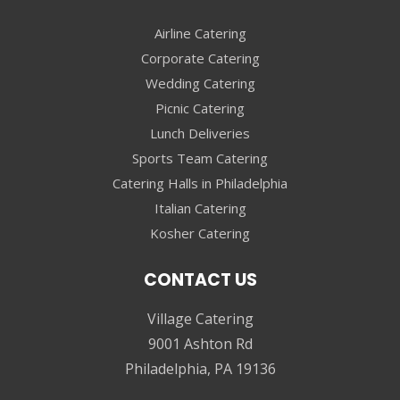
Airline Catering
Corporate Catering
Wedding Catering
Picnic Catering
Lunch Deliveries
Sports Team Catering
Catering Halls in Philadelphia
Italian Catering
Kosher Catering
CONTACT US
Village Catering
9001 Ashton Rd
Philadelphia, PA 19136