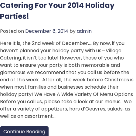
Catering For Your 2014 Holiday
Parties!
Posted on
December 8, 2014
by
admin
Here it is, the 2nd week of December…. By now, if you
haven’t planned your holiday party with us—Village
Catering, it isn’t too late! However, those of you who
want to ensure your party is both memorable and
glamorous we recommend that you call us before the
end of this week. After all, the week before Christmas is
when most families and businesses schedule their
holiday party! We Have A Wide Variety Of Menu Options
Before you call us, please take a look at our menus. We
offer a variety of appetizers, hors d’Oeuvres, salads, as
well as an assortment…
Continue Reading