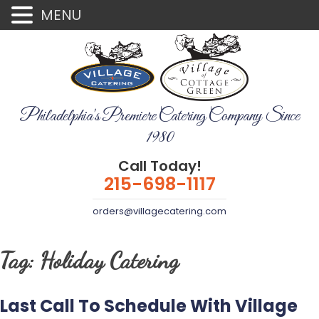
MENU
Philadelphia's Premiere Catering Company Since
1980
Call Today!
215-698-1117
orders@villagecatering.com
Tag:
Holiday Catering
Last Call To Schedule With Village