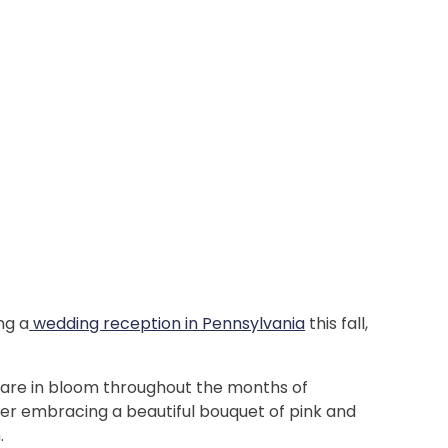
ng a
wedding reception in Pennsylvania
this fall,
!
s are in bloom throughout the months of
der embracing a beautiful bouquet of pink and
n.