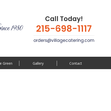
Call Today!
215-698-1117
ince 1980
orders@villagecatering.com
e Green
Gallery
Contact