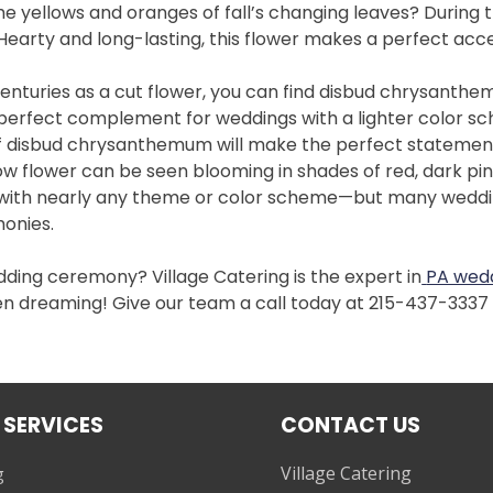
e yellows and oranges of fall’s changing leaves? During t
 Hearty and long-lasting, this flower makes a perfect acc
enturies as a cut flower, you can find disbud chrysanth
 perfect complement for weddings with a lighter color s
 of disbud chrysanthemum will make the perfect statemen
w flower can be seen blooming in shades of red, dark pink
it with nearly any theme or color scheme—but many weddin
monies.
edding ceremony? Village Catering is the expert in
PA wedd
een dreaming! Give our team a call today at 215-437-333
 SERVICES
CONTACT US
Village Catering
g