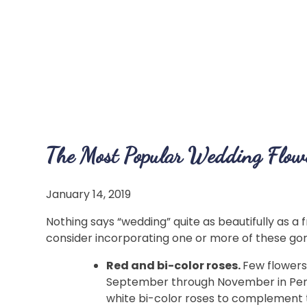
The Most Popular Wedding Flowe
January 14, 2019
Nothing says “wedding” quite as beautifully as a f
consider incorporating one or more of these go
Red and bi-color roses.
Few flowers
September through November in Pennsy
white bi-color roses to complement 