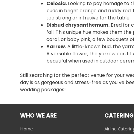
Celosia.
Looking to pay homage to th
buds in bright orange and ruddy red.
too strong or intrusive for the table.
Disbud chrysanthemum.
Bred for c
fall. This unique hue makes them the
coral, or baby pink, a few bouquets
Yarrow.
A little-known bud, the yarro
A versatile flower, the yarrow can f
beautiful when used in outdoor cere
Still searching for the perfect venue for your w
day is as gorgeous and stress-free as you’ve b
wedding packages!
WHO WE ARE
CATERING
Home
Airline Caterin