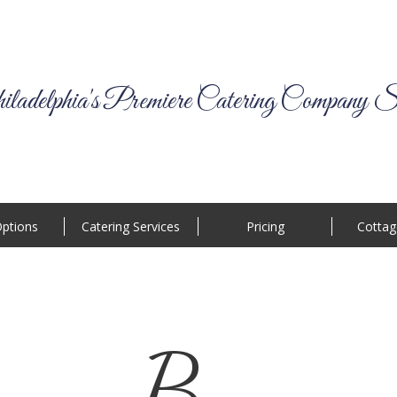
ladelphia's Premiere Catering Company S
ptions
Catering Services
Pricing
Cottag
B