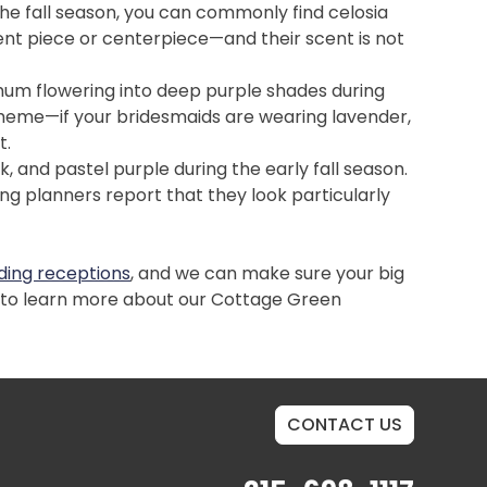
he fall season, you can commonly find celosia
ent piece or centerpiece—and their scent is not
emum flowering into deep purple shades during
cheme—if your bridesmaids are wearing lavender,
t.
, and pastel purple during the early fall season.
g planners report that they look particularly
ing receptions
, and we can make sure your big
7 to learn more about our Cottage Green
CONTACT US