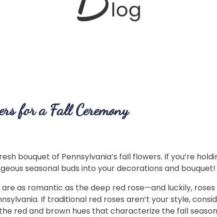
log
rs for a Fall Ceremony
resh bouquet of Pennsylvania’s fall flowers. If you’re holdi
rgeous seasonal buds into your decorations and bouquet
 are as romantic as the deep red rose—and luckily, rose
lvania. If traditional red roses aren’t your style, consi
the red and brown hues that characterize the fall seaso