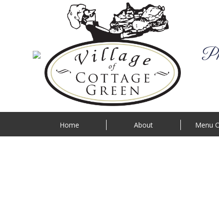
Phi
Home
About
Menu O