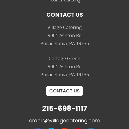
CONTACT US
Village Catering
9001 Ashton Rd
Philadelphia, PA 19136
Cottage Green
9001 Ashton Rd
Philadelphia, PA 19136
CONTACT US
215-698-1117
orders@villagecatering.com