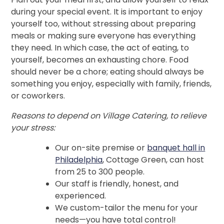
during your special event. It is important to enjoy
yourself too, without stressing about preparing
meals or making sure everyone has everything
they need. In which case, the act of eating, to
yourself, becomes an exhausting chore. Food
should never be a chore; eating should always be
something you enjoy, especially with family, friends,
or coworkers.
Reasons to depend on Village Catering, to relieve
your stress:
Our on-site premise or
banquet hall in
Philadelphia
, Cottage Green, can host
from 25 to 300 people.
Our staff is friendly, honest, and
experienced.
We custom-tailor the menu for your
needs—you have total control!