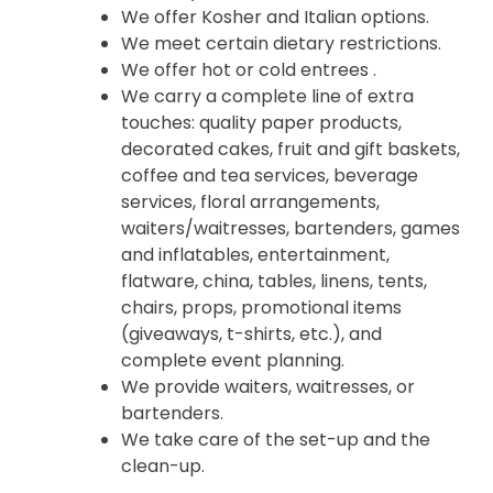
We offer Kosher and Italian options.
We meet certain dietary restrictions.
We offer hot or cold entrees .
We carry a complete line of extra
touches: quality paper products,
decorated cakes, fruit and gift baskets,
coffee and tea services, beverage
services, floral arrangements,
waiters/waitresses, bartenders, games
and inflatables, entertainment,
flatware, china, tables, linens, tents,
chairs, props, promotional items
(giveaways, t-shirts, etc.), and
complete event planning.
We provide waiters, waitresses, or
bartenders.
We take care of the set-up and the
clean-up.