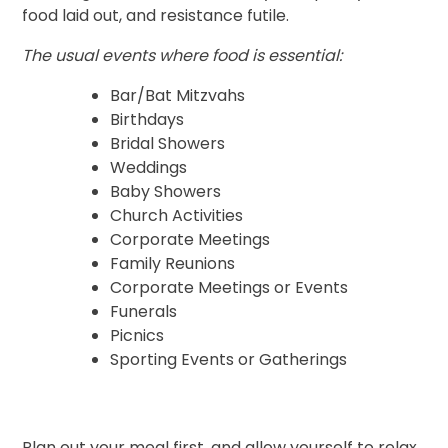
food laid out, and resistance futile.
The usual events where food is essential:
Bar/Bat Mitzvahs
Birthdays
Bridal Showers
Weddings
Baby Showers
Church Activities
Corporate Meetings
Family Reunions
Corporate Meetings or Events
Funerals
Picnics
Sporting Events or Gatherings
Plan out your meal first, and allow yourself to relax