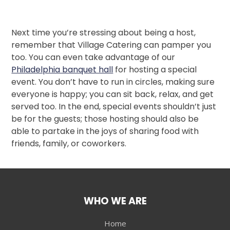
Next time you’re stressing about being a host,
remember that Village Catering can pamper you
too. You can even take advantage of our
Philadelphia banquet hall
for hosting a special
event. You don’t have to run in circles, making sure
everyone is happy; you can sit back, relax, and get
served too. In the end, special events shouldn’t just
be for the guests; those hosting should also be
able to partake in the joys of sharing food with
friends, family, or coworkers.
WHO WE ARE
Home