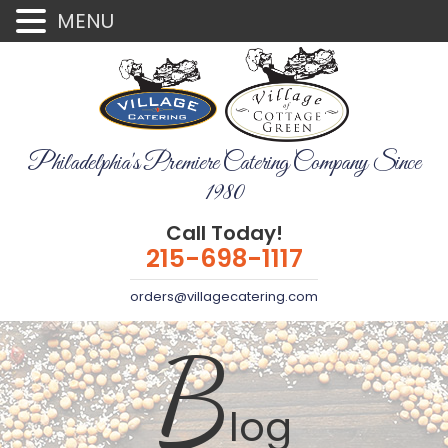
MENU
Philadelphia's Premiere Catering Company Since
1980
Call Today!
215-698-1117
orders@villagecatering.com
B
log