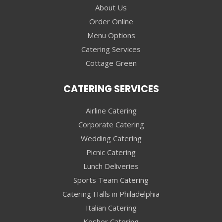
About Us
Order Online
Menu Options
Catering Services
Cottage Green
CATERING SERVICES
Airline Catering
Corporate Catering
Wedding Catering
Picnic Catering
Lunch Deliveries
Sports Team Catering
Catering Halls in Philadelphia
Italian Catering
Kosher Catering