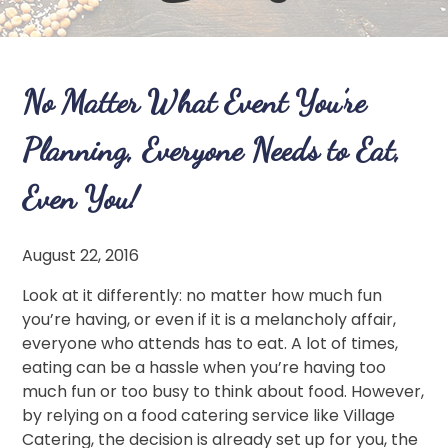
No Matter What Event You’re
Planning, Everyone Needs to Eat,
Even You!
August 22, 2016
Look at it differently: no matter how much fun
you’re having, or even if it is a melancholy affair,
everyone who attends has to eat. A lot of times,
eating can be a hassle when you’re having too
much fun or too busy to think about food. However,
by relying on a food catering service like Village
Catering, the decision is already set up for you, the