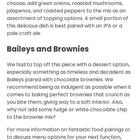
choose, add green onions, roasted mushrooms,
jalapenos, and roasted peppers to the mix as an
assortment of topping options. A small portion of
this delicious dish is best paired with an IPA or a
pale craft ale.
Baileys and Brownies
We had to top off this piece with a dessert option,
especially something as timeless and decadent as
Baileys paired with chocolate brownies. We
recommend being as indulgent as possible when it
comes to baking perfect brownies that crunch as
you bite them, giving way to a soft interior. Also,
why not add some fudge or white chocolate chip
to the brownie mix?
For more information on fantastic food pairings or
to discuss menu options for your next function,