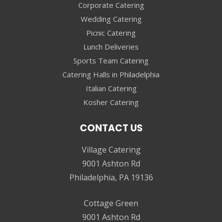
Corporate Catering
Wedding Catering
Picnic Catering
Lunch Deliveries
Sports Team Catering
Catering Halls in Philadelphia
Italian Catering
Kosher Catering
CONTACT US
Village Catering
9001 Ashton Rd
Philadelphia, PA 19136
Cottage Green
9001 Ashton Rd