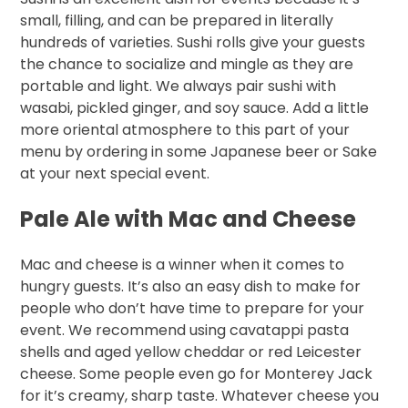
small, filling, and can be prepared in literally
hundreds of varieties. Sushi rolls give your guests
the chance to socialize and mingle as they are
portable and light. We always pair sushi with
wasabi, pickled ginger, and soy sauce. Add a little
more oriental atmosphere to this part of your
menu by ordering in some Japanese beer or Sake
at your next special event.
Pale Ale with Mac and Cheese
Mac and cheese is a winner when it comes to
hungry guests. It’s also an easy dish to make for
people who don’t have time to prepare for your
event. We recommend using cavatappi pasta
shells and aged yellow cheddar or red Leicester
cheese. Some people even go for Monterey Jack
for it’s creamy, sharp taste. Whatever cheese you