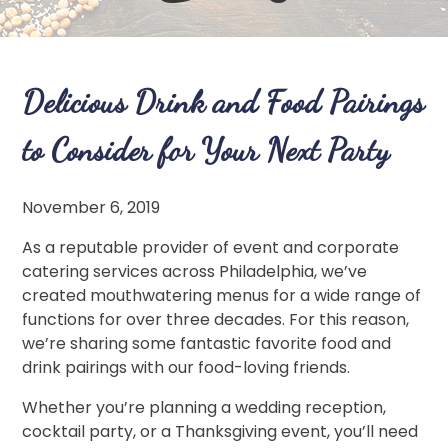
Delicious Drink and Food Pairings
to Consider for Your Next Party
November 6, 2019
As a reputable provider of event and corporate
catering services across Philadelphia, we’ve
created mouthwatering menus for a wide range of
functions for over three decades. For this reason,
we’re sharing some fantastic favorite food and
drink pairings with our food-loving friends.
Whether you’re planning a wedding reception,
cocktail party, or a Thanksgiving event, you’ll need