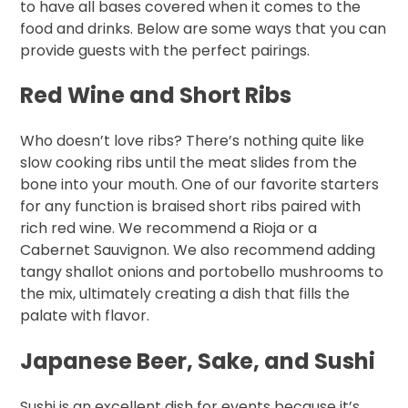
to have all bases covered when it comes to the
food and drinks. Below are some ways that you can
provide guests with the perfect pairings.
Red Wine and Short Ribs
Who doesn’t love ribs? There’s nothing quite like
slow cooking ribs until the meat slides from the
bone into your mouth. One of our favorite starters
for any function is braised short ribs paired with
rich red wine. We recommend a Rioja or a
Cabernet Sauvignon. We also recommend adding
tangy shallot onions and portobello mushrooms to
the mix, ultimately creating a dish that fills the
palate with flavor.
Japanese Beer, Sake, and Sushi
Sushi is an excellent dish for events because it’s