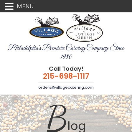
MENU
Philadelphia's Premiere Catering Company Since
1980
Call Today!
215-698-1117
orders@villagecatering.com
B
log