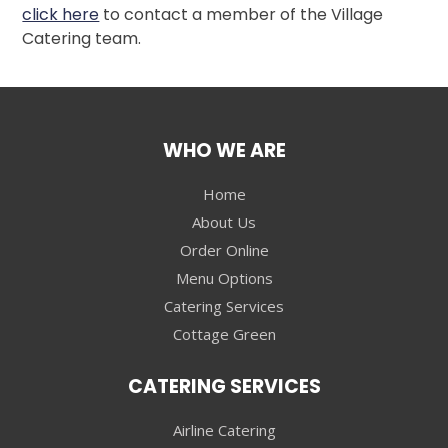
click here
to contact a member of the Village
Catering team.
WHO WE ARE
Home
About Us
Order Online
Menu Options
Catering Services
Cottage Green
CATERING SERVICES
Airline Catering