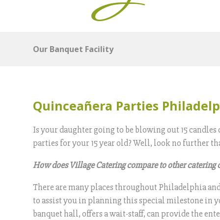
Our Banquet Facility
Quinceañera Parties Philadel
Is your daughter going to be blowing out 15 candles 
parties for your 15 year old? Well, look no further
How does Village Catering compare to other catering
There are many places throughout Philadelphia and B
to assist you in planning this special milestone in y
banquet hall, offers a wait-staff, can provide the 