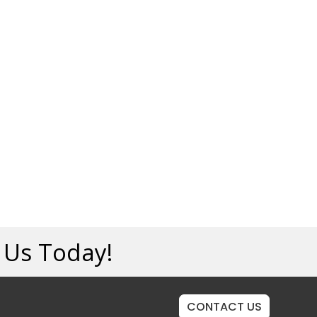
t Us Today!
CONTACT US