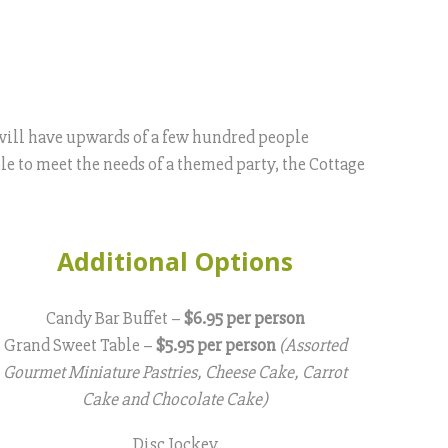
t will have upwards of a few hundred people
le to meet the needs of a themed party, the Cottage
Additional Options
Candy Bar Buffet –
$6.95 per person
Grand Sweet Table –
$5.95 per person
(Assorted
Gourmet Miniature Pastries, Cheese Cake, Carrot
Cake and Chocolate Cake)
Disc Jockey