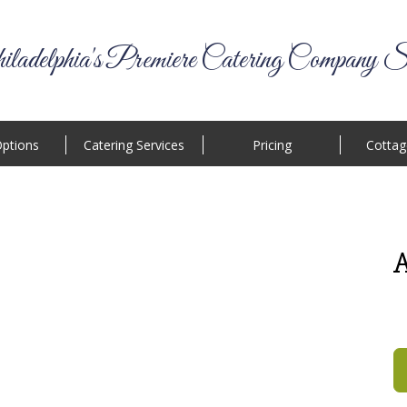
ladelphia's Premiere Catering Company S
ptions
Catering Services
Pricing
Cottag
A