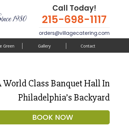
Call Today!
215-698-1117
ince 1980
orders@villagecatering.com
e Green
Gallery
Contact
 World Class Banquet Hall In
Philadelphia’s Backyard
BOOK NOW