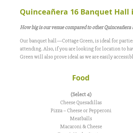
Quinceañera 16 Banquet Hall 
How big is our venue compared to other Quinceañera 
Our banquet hall—Cottage Green, is ideal for partie
attending. Also, if you are looking for location to 
Green will also prove ideal as we are easily accessi
Food
(Select 4)
Cheese Quesadillas
Pizza – Cheese or Pepperoni
Meatballs
Macaroni & Cheese