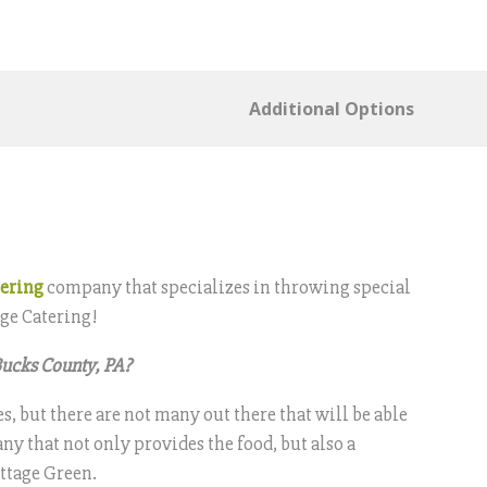
Additional Options
tering
company that specializes in throwing special
age Catering!
Bucks County, PA?
, but there are not many out there that will be able
ny that not only provides the food, but also a
ottage Green.