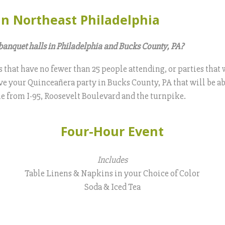
in Northeast Philadelphia
banquet halls in Philadelphia and Bucks County, PA?
s that have no fewer than 25 people attending, or parties tha
have your Quinceañera party in Bucks County, PA that will be ab
ble from I-95, Roosevelt Boulevard and the turnpike.
Four-Hour Event
Includes
Table Linens & Napkins in your Choice of Color
Soda & Iced Tea