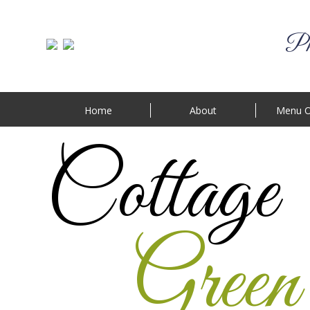
Phi
Home
About
Menu O
Cottage
Green