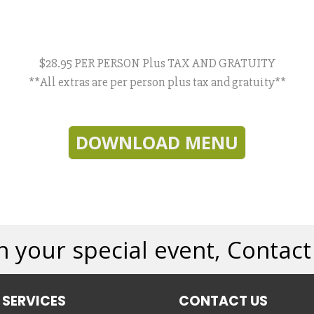
$28.95 PER PERSON Plus TAX AND GRATUITY
**All extras are per person plus tax and gratuity**
DOWNLOAD MENU
n your special event, Contac
 SERVICES
CONTACT US