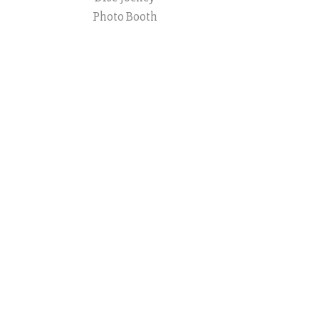
Photo Booth