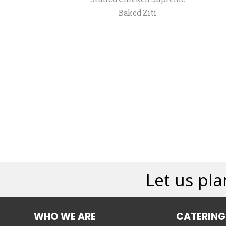
Baked Ziti
Let us pla
WHO WE ARE
CATERING