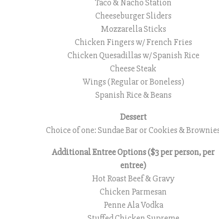
Taco & Nacho Station
Cheeseburger Sliders
Mozzarella Sticks
Chicken Fingers w/ French Fries
Chicken Quesadillas w/ Spanish Rice
Cheese Steak
Wings (Regular or Boneless)
Spanish Rice & Beans
Dessert
Choice of one: Sundae Bar or Cookies & Brownie
Additional Entree Options ($3 per person, per
entree)
Hot Roast Beef & Gravy
Chicken Parmesan
Penne Ala Vodka
Stuffed Chicken Supreme