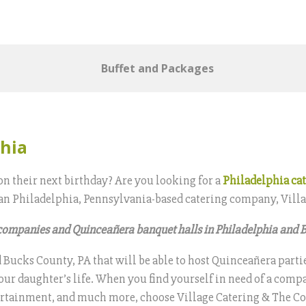
Buffet and Packages
phia
on their next birthday? Are you looking for a
Philadelphia ca
 than Philadelphia, Pennsylvania-based catering company, Vill
 companies and Quinceañera banquet halls in Philadelphia and 
ucks County, PA that will be able to host Quinceañera parties
our daughter’s life. When you find yourself in need of a compa
entertainment, and much more, choose Village Catering & The C