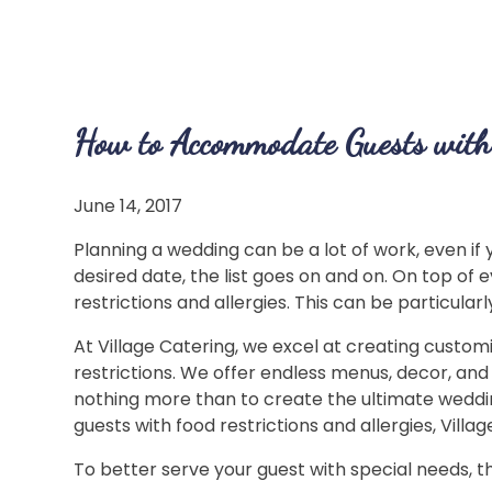
How to Accommodate Guests with 
June 14, 2017
Planning a wedding can be a lot of work, even if
desired date, the list goes on and on. On top of
restrictions and allergies. This can be particula
At Village Catering, we excel at creating customi
restrictions. We offer endless menus, decor, and
nothing more than to create the ultimate weddin
guests with food restrictions and allergies, Villa
To better serve your guest with special needs, th