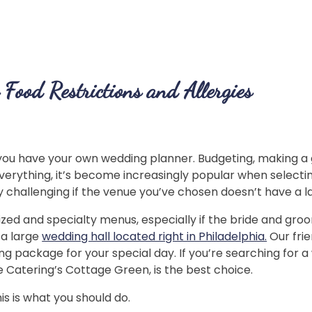
Food Restrictions and Allergies
 you have your own wedding planner. Budgeting, making a g
 everything, it’s become increasingly popular when select
rly challenging if the venue you’ve chosen doesn’t have a l
zed and specialty menus, especially if the bride and groom
 a large
wedding hall located right in Philadelphia.
Our fri
g package for your special day. If you’re searching for
ge Catering’s Cottage Green, is the best choice.
is is what you should do.