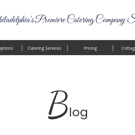
ladelphia's Premiere Catering Company S
ptions
Catering Services
Pricing
Cottag
B
log