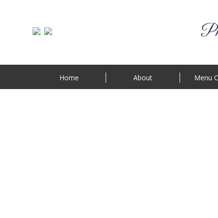
Phi
Home
About
Menu O