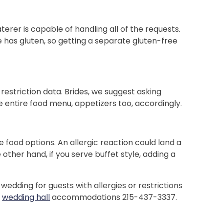
terer is capable of handling all of the requests.
e has gluten, so getting a separate gluten-free
restriction data. Brides, we suggest asking
he entire food menu, appetizers too, accordingly.
he food options. An allergic reaction could land a
her hand, if you serve buffet style, adding a
wedding for guests with allergies or restrictions
d
wedding hall
accommodations 215-437-3337.