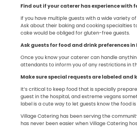
Find out if your caterer has experience with f
If you have multiple guests with a wide variety o
Ask about their baking and cooking specialties to
cake would be obliged for gluten-free guests.
Ask guests for food and drink preferences in
Once you know your caterer can handle anything y
attendants to inform you of any restrictions in t
Make sure special requests are labeled and 
It’s critical to keep food that is specially prepa
guest in the hospital, and extreme vegans somet
label is a cute way to let guests know the food is
Village Catering has been serving the community w
has never been easier when Village Catering ho