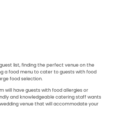
uest list, finding the perfect venue on the
ing a food menu to cater to guests with food
arge food selection.
 will have guests with food allergies or
endly and knowledgeable catering staff wants
 a wedding venue that will accommodate your