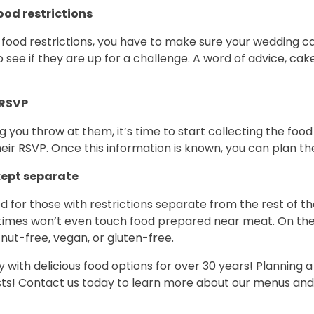
ood restrictions
f food restrictions, you have to make sure your wedding ca
 see if they are up for a challenge. A word of advice, cak
 RSVP
ou throw at them, it’s time to start collecting the food 
heir RSVP. Once this information is known, you can plan t
kept separate
red for those with restrictions separate from the rest of t
imes won’t even touch food prepared near meat. On the ot
 nut-free, vegan, or gluten-free.
ith delicious food options for over 30 years! Planning a 
sts! Contact us today to learn more about our menus an