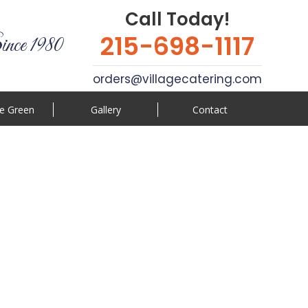
Call Today!
215-698-1117
ince 1980
orders@villagecatering.com
e Green
Gallery
Contact