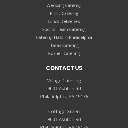
Wedding Catering
Picnic Catering
Lunch Deliveries
Sports Team Catering
Catering Halls in Philadelphia
Italian Catering
Kosher Catering
CONTACT US
Village Catering
9001 Ashton Rd
Philadelphia, PA 19136
Cottage Green
9001 Ashton Rd
Philadelphia, PA 19136