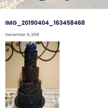
IMG_20190404_163458468
December 6, 2019