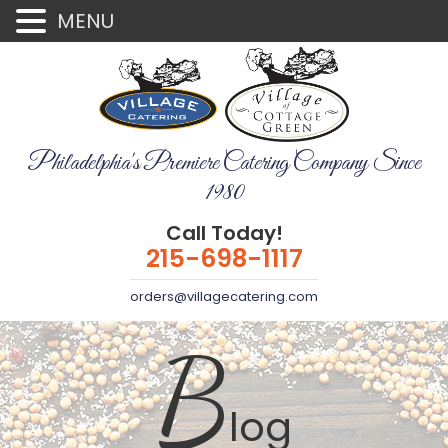
MENU
Philadelphia's Premiere Catering Company Since
1980
Call Today!
215-698-1117
orders@villagecatering.com
B
log