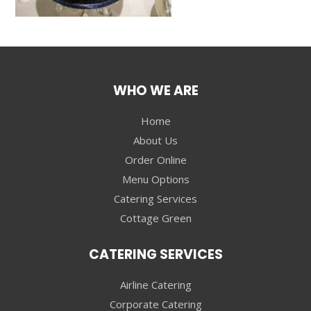
WHO WE ARE
Home
About Us
Order Online
Menu Options
Catering Services
Cottage Green
CATERING SERVICES
Airline Catering
Corporate Catering