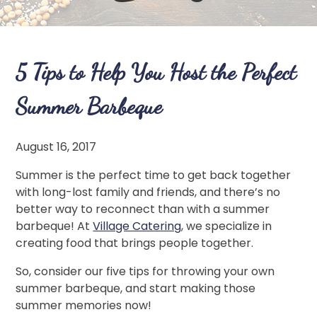
5 Tips to Help You Host the Perfect
Summer Barbeque
August 16, 2017
Summer is the perfect time to get back together
with long-lost family and friends, and there’s no
better way to reconnect than with a summer
barbeque! At
Village Catering
, we specialize in
creating food that brings people together.
So, consider our five tips for throwing your own
summer barbeque, and start making those
summer memories now!