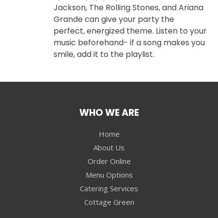
Jackson, The Rolling Stones, and Ariana
Grande can give your party the
perfect, energized theme. Listen to your
music beforehand- if a song makes you
smile, add it to the playlist.
WHO WE ARE
Home
About Us
Order Online
Menu Options
Catering Services
Cottage Green