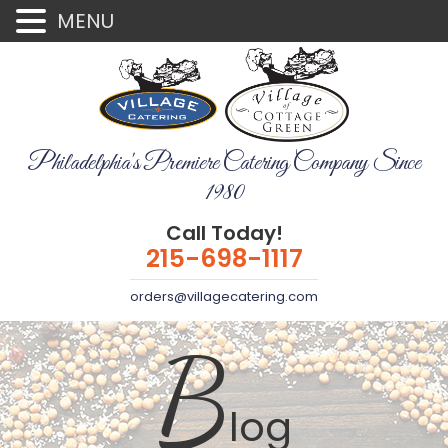
MENU
Philadelphia's Premiere Catering Company Since
1980
Call Today!
215-698-1117
orders@villagecatering.com
B
log