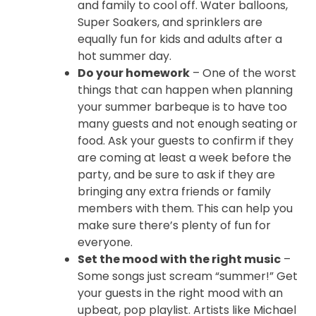
and family to cool off. Water balloons,
Super Soakers, and sprinklers are
equally fun for kids and adults after a
hot summer day.
Do your homework
– One of the worst
things that can happen when planning
your summer barbeque is to have too
many guests and not enough seating or
food. Ask your guests to confirm if they
are coming at least a week before the
party, and be sure to ask if they are
bringing any extra friends or family
members with them. This can help you
make sure there’s plenty of fun for
everyone.
Set the mood with the right music
–
Some songs just scream “summer!” Get
your guests in the right mood with an
upbeat, pop playlist. Artists like Michael