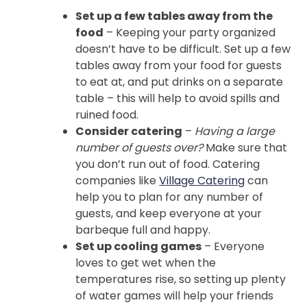
Set up a few tables away from the
food
– Keeping your party organized
doesn’t have to be difficult. Set up a few
tables away from your food for guests
to eat at, and put drinks on a separate
table – this will help to avoid spills and
ruined food.
Consider catering
–
Having a large
number of guests over?
Make sure that
you don’t run out of food. Catering
companies like
Village Catering
can
help you to plan for any number of
guests, and keep everyone at your
barbeque full and happy.
Set up cooling games
– Everyone
loves to get wet when the
temperatures rise, so setting up plenty
of water games will help your friends