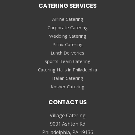
CATERING SERVICES
Airline Catering
Corporate Catering
Wedding Catering
Picnic Catering
Lunch Deliveries
Sports Team Catering
Catering Halls in Philadelphia
Italian Catering
Kosher Catering
CONTACT US
Village Catering
9001 Ashton Rd
Philadelphia, PA 19136