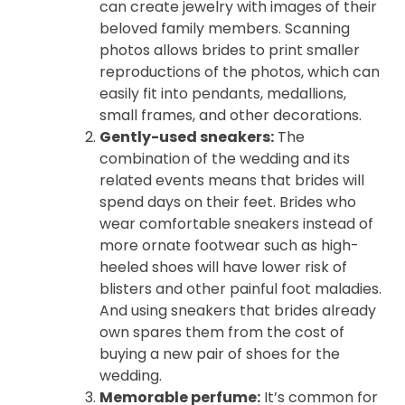
can create jewelry with images of their
beloved family members. Scanning
photos allows brides to print smaller
reproductions of the photos, which can
easily fit into pendants, medallions,
small frames, and other decorations.
Gently-used sneakers:
The
combination of the wedding and its
related events means that brides will
spend days on their feet. Brides who
wear comfortable sneakers instead of
more ornate footwear such as high-
heeled shoes will have lower risk of
blisters and other painful foot maladies.
And using sneakers that brides already
own spares them from the cost of
buying a new pair of shoes for the
wedding.
Memorable perfume:
It’s common for