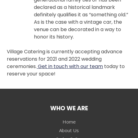
declared as a historical landmark
definitely qualifies it as “something old.”
As is the case with a vintage car, the
venue can be decorated in a way to
honor its history.
Village Catering is currently accepting advance
reservations for 2021 and 2022 wedding
ceremonies.
Get in touch with our team
today to
reserve your space!
WHO WE ARE
Home
About Us