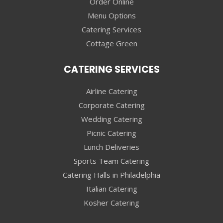
Order Online
Menu Options
Catering Services
Cottage Green
CATERING SERVICES
Airline Catering
Corporate Catering
Wedding Catering
Picnic Catering
Lunch Deliveries
Sports Team Catering
Catering Halls in Philadelphia
Italian Catering
Kosher Catering