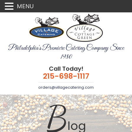
MENU
Philadelphia's Premiere Catering Company Since
1980
Call Today!
215-698-1117
orders@villagecatering.com
B
log