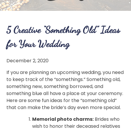
5 Creative “Something Old” Ideas
for Your Wedding
December 2, 2020
If you are planning an upcoming wedding, you need
to keep track of the “somethings.” Something old,
something new, something borrowed, and
something blue all have a place at your ceremony.
Here are some fun ideas for the “something old”
that can make the bride’s day even more special.
Memorial photo charms:
Brides who
wish to honor their deceased relatives