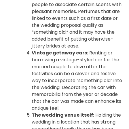
people to associate certain scents with
pleasant memories. Perfumes that are
linked to events such as a first date or
the wedding proposal qualify as
“something old,” and it may have the
added benefit of putting otherwise-
jittery brides at ease.
Vintage getaway cars:
Renting or
borrowing a vintage-styled car for the
married couple to drive after the
festivities can be a clever and festive
way to incorporate “something old” into
the wedding. Decorating the car with
memorabilia from the year or decade
that the car was made can enhance its
antique feel.
The wedding venue itself:
Holding the
wedding in a location that has strong
generational family ties or has been