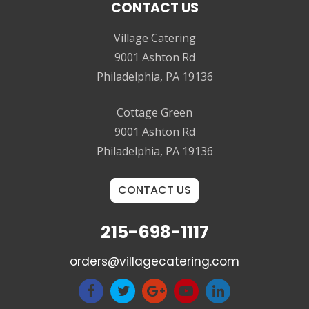
CONTACT US
Village Catering
9001 Ashton Rd
Philadelphia, PA 19136
Cottage Green
9001 Ashton Rd
Philadelphia, PA 19136
CONTACT US
215-698-1117
orders@villagecatering.com