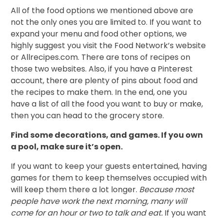
All of the food options we mentioned above are
not the only ones you are limited to. If you want to
expand your menu and food other options, we
highly suggest you visit the Food Network’s website
or Allrecipes.com. There are tons of recipes on
those two websites. Also, if you have a Pinterest
account, there are plenty of pins about food and
the recipes to make them. In the end, one you
have a list of all the food you want to buy or make,
then you can head to the grocery store.
Find some decorations, and games. If you own
a pool, make sure it’s open.
If you want to keep your guests entertained, having
games for them to keep themselves occupied with
will keep them there a lot longer.
Because most
people have work the next morning, many will
come for an hour or two to talk and eat.
If you want