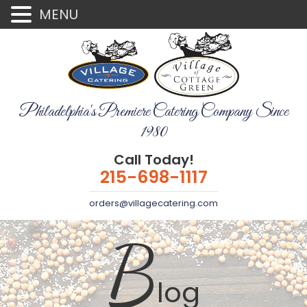
MENU
Philadelphia's Premiere Catering Company Since
1980
Call Today!
215-698-1117
orders@villagecatering.com
B
log