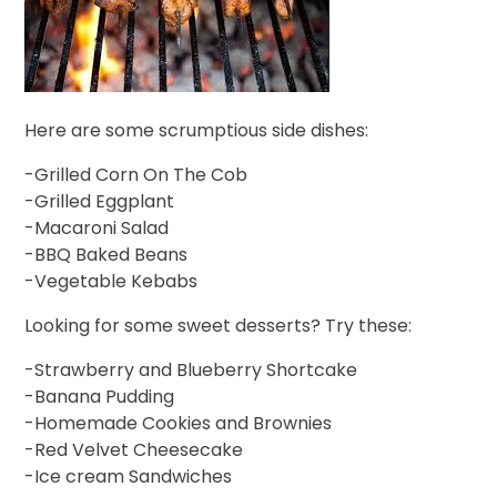
Here are some scrumptious side dishes:
-Grilled Corn On The Cob
-Grilled Eggplant
-Macaroni Salad
-BBQ Baked Beans
-Vegetable Kebabs
Looking for some sweet desserts? Try these:
-Strawberry and Blueberry Shortcake
-Banana Pudding
-Homemade Cookies and Brownies
-Red Velvet Cheesecake
-Ice cream Sandwiches