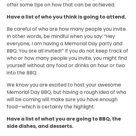
offer some tips on how that can be achieved.
Have a list of who you think is going to attend.
Be careful of who are how many people you invite.
In other words, be mindful when you say: “Hey
everyone, I am having a Memorial Day party and
BBQ. You are all invited!” If you do not keep track of
who or how many people you invite, you might find
yourself without any food or drinks an hour or two
into the BBQ.
We know you are excited to host your awesome
Memorial Day BBQ, but having a rough idea of who
will be coming will make sure you have enough
food—which is certainly the highlight.
Have a list of what you are going to BBQ, the
side dishes, and desserts.