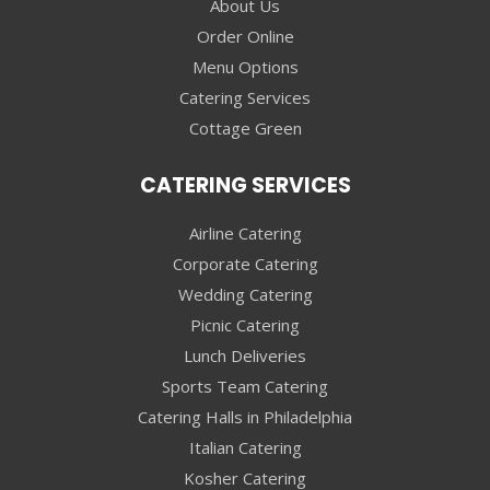
About Us
Order Online
Menu Options
Catering Services
Cottage Green
CATERING SERVICES
Airline Catering
Corporate Catering
Wedding Catering
Picnic Catering
Lunch Deliveries
Sports Team Catering
Catering Halls in Philadelphia
Italian Catering
Kosher Catering