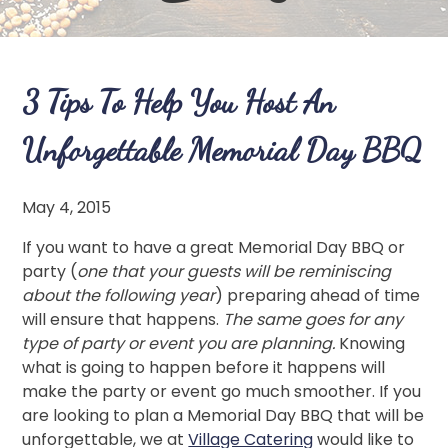
3 Tips To Help You Host An
Unforgettable Memorial Day BBQ
May 4, 2015
If you want to have a great Memorial Day BBQ or
party (
one that your guests will be reminiscing
about the following year
) preparing ahead of time
will ensure that happens.
The same goes for any
type of party or event you are planning.
Knowing
what is going to happen before it happens will
make the party or event go much smoother. If you
are looking to plan a Memorial Day BBQ that will be
unforgettable, we at
Village Catering
would like to