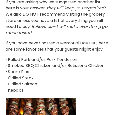
If you are asking why we suggested another list,
here is your answer:
they will keep you organized!
We also DO NOT recommend visiting the grocery
store unless you have a list of everything you will
need to buy.
Believe us—it will make everything go
much faster!
If you have never hosted a Memorial Day BBQ here
are some favorites that your guests might enjoy:
-Pulled Pork and/or Pork Tenderloin
-Smoked BBQ Chicken and/or Rotisserie Chicken
-Spare Ribs
-Grilled Steak
-Grilled Salmon
-Kebabs