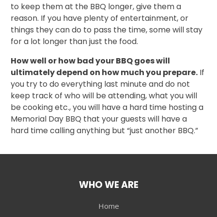
to keep them at the BBQ longer, give them a
reason. If you have plenty of entertainment, or
things they can do to pass the time, some will stay
for a lot longer than just the food.
How well or how bad your BBQ goes will
ultimately depend on how much you prepare.
If
you try to do everything last minute and do not
keep track of who will be attending, what you will
be cooking etc., you will have a hard time hosting a
Memorial Day BBQ that your guests will have a
hard time calling anything but “just another BBQ.”
WHO WE ARE
Home