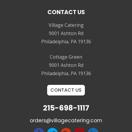
CONTACT US
Village Catering
9001 Ashton Rd
Philadelphia, PA 19136
Cottage Green
9001 Ashton Rd
Philadelphia, PA 19136
CONTACT US
215-698-1117
orders@villagecatering.com