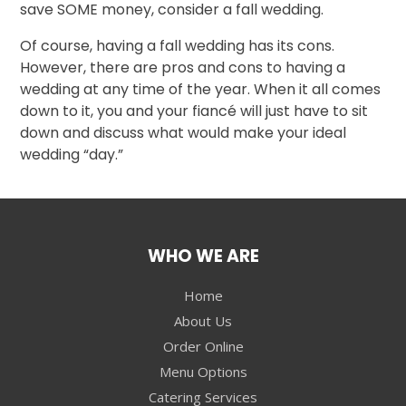
save SOME money, consider a fall wedding.
Of course, having a fall wedding has its cons.
However, there are pros and cons to having a
wedding at any time of the year. When it all comes
down to it, you and your fiancé will just have to sit
down and discuss what would make your ideal
wedding “day.”
WHO WE ARE
Home
About Us
Order Online
Menu Options
Catering Services