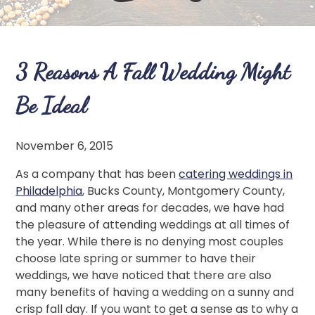
3 Reasons A Fall Wedding Might
Be Ideal
November 6, 2015
As a company that has been
catering weddings in
Philadelphia
, Bucks County, Montgomery County,
and many other areas for decades, we have had
the pleasure of attending weddings at all times of
the year. While there is no denying most couples
choose late spring or summer to have their
weddings, we have noticed that there are also
many benefits of having a wedding on a sunny and
crisp fall day. If you want to get a sense as to why a