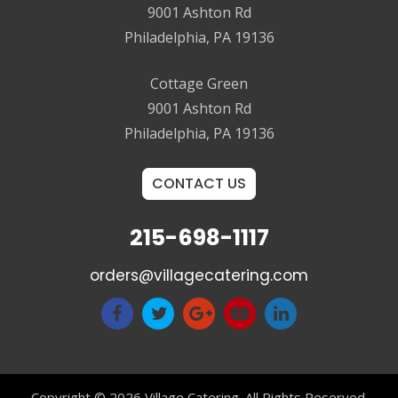
9001 Ashton Rd
Philadelphia, PA 19136
Cottage Green
9001 Ashton Rd
Philadelphia, PA 19136
CONTACT US
215-698-1117
orders@villagecatering.com
Copyright © 2026 Village Catering. All Rights Reserved.