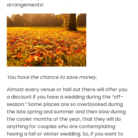
arrangements!
You have the chance to save money.
Almost every venue or hall out there will offer you
a discount if you have a wedding during the “off–
season.” Some places are so overbooked during
the late spring and summer and then slow during
the cooler months of the year, that they will do
anything for couples who are contemplating
having a fall or winter wedding. So, if you want to