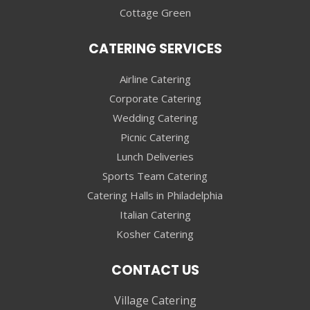
Cottage Green
CATERING SERVICES
Airline Catering
Corporate Catering
Wedding Catering
Picnic Catering
Lunch Deliveries
Sports Team Catering
Catering Halls in Philadelphia
Italian Catering
Kosher Catering
CONTACT US
Village Catering