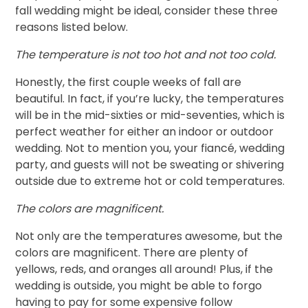
fall wedding might be ideal, consider these three
reasons listed below.
The temperature is not too hot and not too cold.
Honestly, the first couple weeks of fall are
beautiful. In fact, if you’re lucky, the temperatures
will be in the mid-sixties or mid-seventies, which is
perfect weather for either an indoor or outdoor
wedding. Not to mention you, your fiancé, wedding
party, and guests will not be sweating or shivering
outside due to extreme hot or cold temperatures.
The colors are magnificent.
Not only are the temperatures awesome, but the
colors are magnificent. There are plenty of
yellows, reds, and oranges all around! Plus, if the
wedding is outside, you might be able to forgo
having to pay for some expensive follow