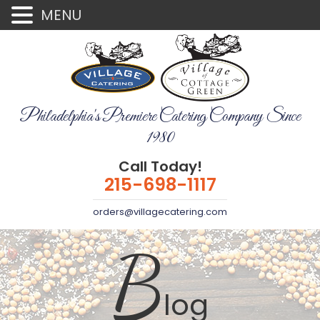
MENU
Philadelphia's Premiere Catering Company Since
1980
Call Today!
215-698-1117
orders@villagecatering.com
B
log