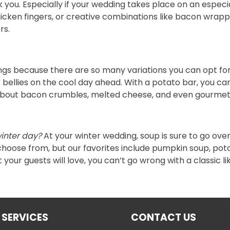
k you. Especially if your wedding takes place on an especia
ke chicken fingers, or creative combinations like bacon wra
rs.
ings because there are so many variations you can opt for
ir bellies on the cool day ahead. With a potato bar, you
k about bacon crumbles, melted cheese, and even gourmet
winter day?
At your winter wedding, soup is sure to go over
choose from, but our favorites include pumpkin soup, po
our guests will love, you can’t go wrong with a classic li
 SERVICES
CONTACT US