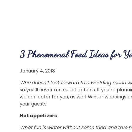
3 Phenomenal Food Ideas for Y
January 4, 2018
Who doesn’t look forward to a wedding menu with
so you’ll never run out of options. If you’re plan
we can cater for you, as well. Winter weddings ar
your guests
Hot appetizers
What fun is winter without some tried and true h