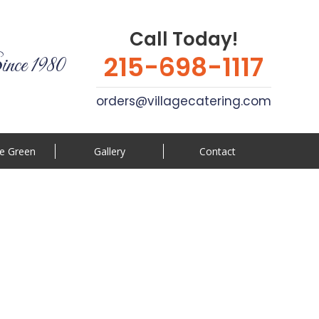
Call Today!
215-698-1117
ince 1980
orders@villagecatering.com
e Green
Gallery
Contact