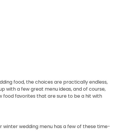
ing food, the choices are practically endless,
p with a few great menu ideas, and of course,
 food favorites that are sure to be a hit with
your winter wedding menu has a few of these time-