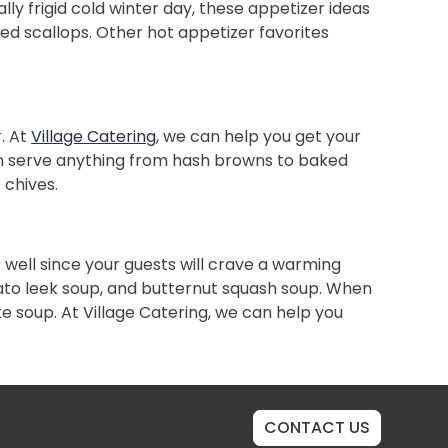
lly frigid cold winter day, these appetizer ideas
pped scallops. Other hot appetizer favorites
. At
Village Catering
, we can help you get your
 can serve anything from hash browns to baked
 chives.
 well since your guests will crave a warming
tato leek soup, and butternut squash soup. When
ke soup. At Village Catering, we can help you
CONTACT US