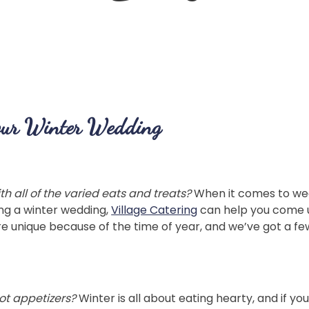
our Winter Wedding
 all of the varied eats and treats?
When it comes to wedd
ning a winter wedding,
Village Catering
can help you come u
e unique because of the time of year, and we’ve got a few
ot appetizers?
Winter is all about eating hearty, and if 