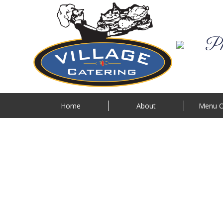
Phi
Home
About
Menu O