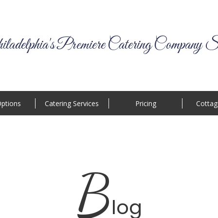
ladelphia's Premiere Catering Company S
ptions
Catering Services
Pricing
Cottag
B
log