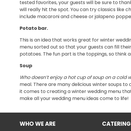
tested favorites, your guests will be sure to than
will really hit the spot. You can try classics li
include macaroni and cheese or jalapeno poppe
Potato bar.
This is an idea that works great for winter wedd
menu sorted out so that your guests can fill the
potatoes. The fun part is the toppings, so thin
Soup
Who doesn’t enjoy a hot cup of soup on a cold 
meal. There are many delicious winter soups to 
it comes to creating a winter wedding menu that y
make all your wedding menu ideas come to life!
WHO WE ARE
CATERING