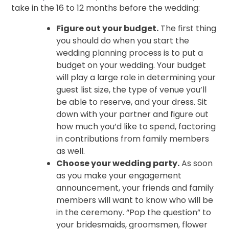
take in the 16 to 12 months before the wedding:
Figure out your budget.
The first thing
you should do when you start the
wedding planning process is to put a
budget on your wedding. Your budget
will play a large role in determining your
guest list size, the type of venue you’ll
be able to reserve, and your dress. Sit
down with your partner and figure out
how much you’d like to spend, factoring
in contributions from family members
as well.
Choose your wedding party.
As soon
as you make your engagement
announcement, your friends and family
members will want to know who will be
in the ceremony. “Pop the question” to
your bridesmaids, groomsmen, flower