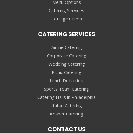
Menu Options
Catering Services
Cottage Green
CATERING SERVICES
Airline Catering
Corporate Catering
Wedding Catering
Picnic Catering
Lunch Deliveries
Sports Team Catering
Catering Halls in Philadelphia
Italian Catering
Kosher Catering
CONTACT US