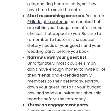
girls, and ring bearers early, so they
have time to save the date.
Start researching caterers.
Research
Philadelphia catering
companies that
are within your budget and offer menu
choices that appeal to you. Be sure to
remember to factor in the special
dietary needs of your guests and your
wedding party before you book.
Narrow down your guest list.
Unfortunately, most couples simply
don’t have enough money to invite all of
their friends and extended family
members to their ceremony. Narrow
down your guest list to fit your budget
now and send out invitations about six
months before the ceremony.
Throw an engagement party.
Everyone loves a party, and your