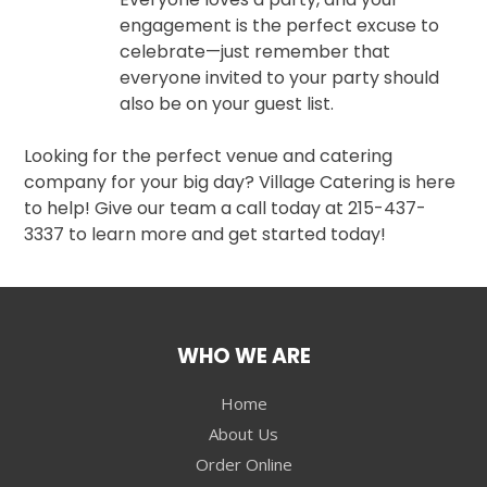
engagement is the perfect excuse to
celebrate—just remember that
everyone invited to your party should
also be on your guest list.
Looking for the perfect venue and catering
company for your big day? Village Catering is here
to help! Give our team a call today at 215-437-
3337 to learn more and get started today!
WHO WE ARE
Home
About Us
Order Online