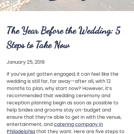
The Year Before the Wedding: 5
Steps to Take Now
January 25, 2019
If you’ve just gotten engaged, it can feel like the
wedding is still far, far away—after all, with 12
months to plan, why start now? However, it’s
recommended that wedding ceremony and
reception planning begin as soon as possible to
help brides and grooms stay on-budget and
ensure that they’re able to get in with the venue,
entertainment, and
catering company in
Philadelphia
that they want. Here are five steps to