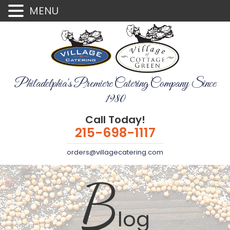
MENU
Philadelphia's Premiere Catering Company Since
1980
Call Today!
215-698-1117
orders@villagecatering.com
B
log