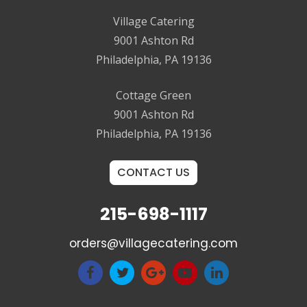
Village Catering
9001 Ashton Rd
Philadelphia, PA 19136
Cottage Green
9001 Ashton Rd
Philadelphia, PA 19136
CONTACT US
215-698-1117
orders@villagecatering.com