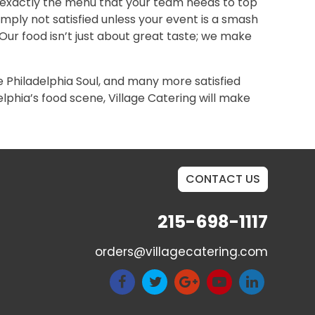
g exactly the menu that your team needs to top
mply not satisfied unless your event is a smash
 Our food isn’t just about great taste; we make
e Philadelphia Soul, and many more satisfied
phia’s food scene, Village Catering will make
CONTACT US
215-698-1117
orders@villagecatering.com