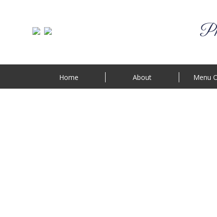
Phi
Home
About
Menu O