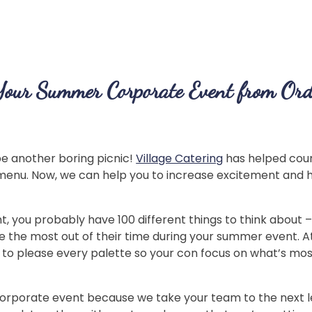
Your Summer Corporate Event from Ord
e another boring picnic!
Village Catering
has helped cou
menu. Now, we can help you to increase excitement and h
 you probably have 100 different things to think about 
 the most out of their time during your summer event. A
es to please every palette so your con focus on what’s 
 corporate event because we take your team to the next le