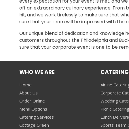
every expectation for your event is met, and we
off an extraordinary culinary experience. From t
hit, and we work tirelessly to make sure that whe
sure that your team will be impressed with the co
Our unique blend of dedication and knowledge has
customers throughout the Philadelphia and Bucks
sure that your corporate event is one to be r
WHO WE ARE
CATERING
Home
Airline Caterin
About Us
Corporate Cat
Order Online
Wedding Cate
Menu Options
Picnic Caterin
Catering Services
Lunch Deliveri
Cottage Green
Sports Team C