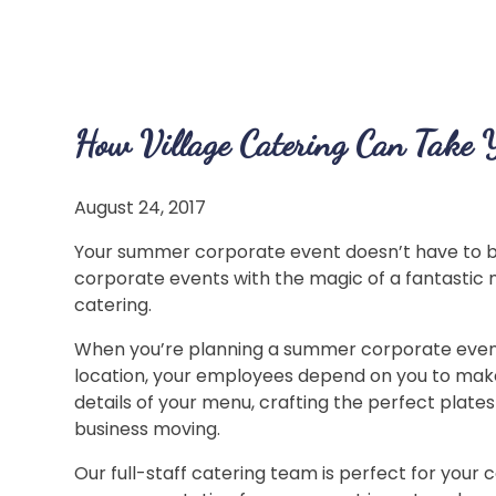
How Village Catering Can Take 
August 24, 2017
Your summer corporate event doesn’t have to b
corporate events with the magic of a fantastic 
catering.
When you’re planning a summer corporate event,
location, your employees depend on you to make
details of your menu, crafting the perfect plat
business moving.
Our full-staff catering team is perfect for your