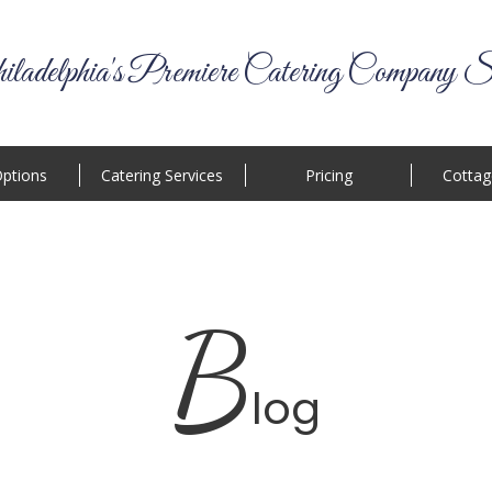
ladelphia's Premiere Catering Company S
ptions
Catering Services
Pricing
Cottag
B
log