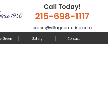
Call Today!
215-698-1117
ince 1980
orders@villagecatering.com
e Green
Gallery
Contact