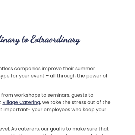
inary to Extraordinary
ntless companies improve their summer
ype for your event – all through the power of
– from workshops to seminars, guests to
t
Village Catering
, we take the stress out of the
most important- your employees who keep your
vel. As caterers, our goal is to make sure that