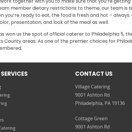
 work together with you to make sure that you’re gettin
eam member dietary restrictions to theme, our team is si
n you’re ready to eat, the food is fresh and hot – always.
lor, presentation, and look of the meal as well.
 won us the spot of official caterer to Philadelphia 5, th
 County areas. As one of the premier choices for Philadel
emembered.
 SERVICES
CONTACT US
Village Catering
g
9001 Ashton Rd
ering
Philadelphia, PA 19136
ring
g
Cottage Green
es
9001 Ashton Rd
atering