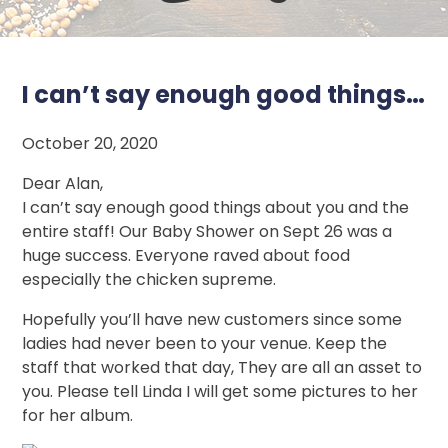
I can’t say enough good things…
October 20, 2020
Dear Alan,
I can’t say enough good things about you and the
entire staff! Our Baby Shower on Sept 26 was a
huge success. Everyone raved about food
especially the chicken supreme.
Hopefully you’ll have new customers since some
ladies had never been to your venue. Keep the
staff that worked that day, They are all an asset to
you. Please tell Linda I will get some pictures to her
for her album.