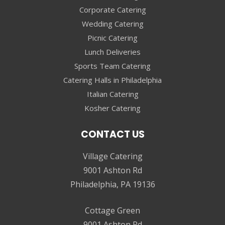
Corporate Catering
Wedding Catering
Picnic Catering
Lunch Deliveries
Sports Team Catering
Catering Halls in Philadelphia
Italian Catering
Kosher Catering
CONTACT US
Village Catering
9001 Ashton Rd
Philadelphia, PA 19136
Cottage Green
9001 Ashton Rd