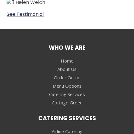
Helen Welch
See Testimonial
WHO WE ARE
Home
About Us
Order Online
Menu Options
Catering Services
Cottage Green
CATERING SERVICES
Airline Catering