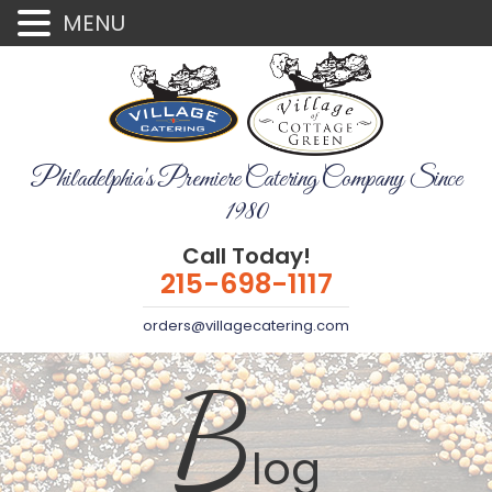
MENU
Philadelphia's Premiere Catering Company Since
1980
Call Today!
215-698-1117
orders@villagecatering.com
B
log