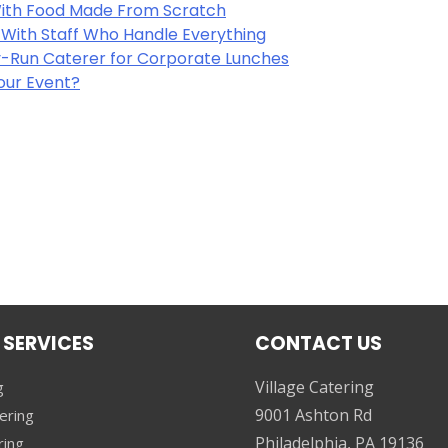
 With Food Made From Scratch
y With Staff Who Handle Everything
-Run Caterer for Corporate Lunches
Your Event?
 SERVICES
CONTACT US
Village Catering
g
9001 Ashton Rd
ering
Philadelphia, PA 19136
ring