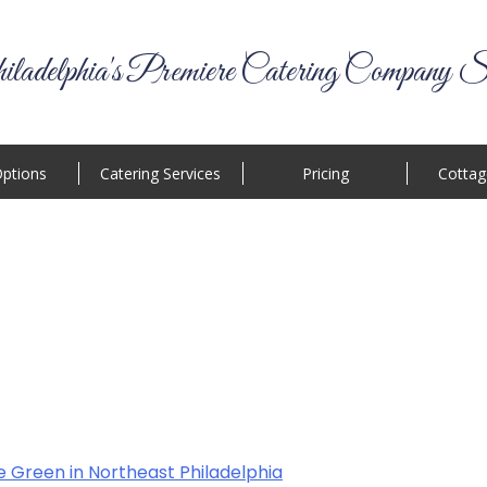
ladelphia's Premiere Catering Company S
ptions
Catering Services
Pricing
Cottag
e Green in Northeast Philadelphia