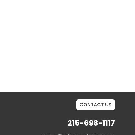
CONTACT US
215-698-1117