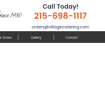
Call Today!
215-698-1117
ince 1980
orders@villagecatering.com
e Green
Gallery
Contact