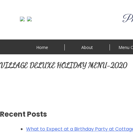
Phi
Home
About
Menu O
VILLAGE DELUXE HOLIDAY MENU-2020
Recent Posts
What to Expect at a Birthday Party at Cottag