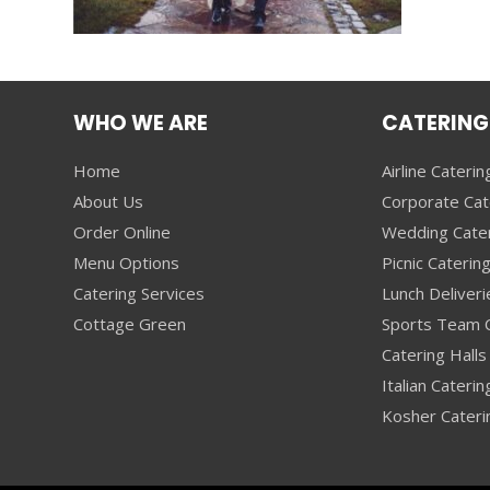
WHO WE ARE
CATERING
Home
Airline Caterin
About Us
Corporate Cat
Order Online
Wedding Cate
Menu Options
Picnic Caterin
Catering Services
Lunch Deliveri
Cottage Green
Sports Team C
Catering Halls 
Italian Caterin
Kosher Cateri