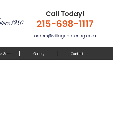
Call Today!
215-698-1117
ince 1980
orders@villagecatering.com
e Green
Gallery
Contact