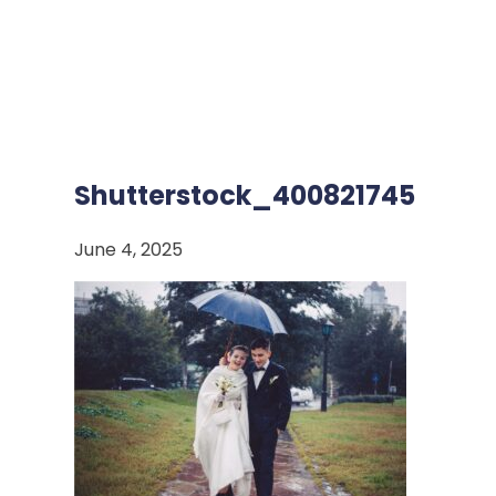
Shutterstock_400821745
June 4, 2025