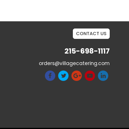
CONTACT US
215-698-1117
orders@villagecatering.com