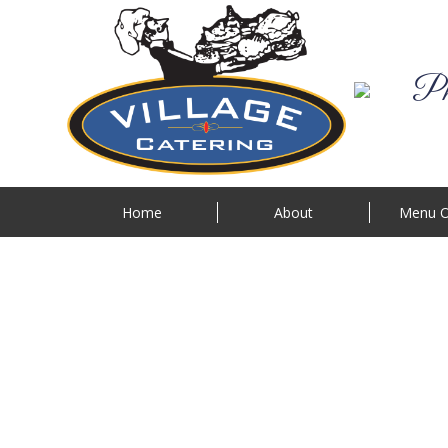
Phi
Home
About
Menu O