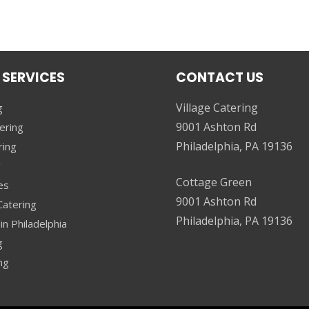
 SERVICES
CONTACT US
Village Catering
g
9001 Ashton Rd
ering
Philadelphia, PA 19136
ring
g
Cottage Green
es
9001 Ashton Rd
atering
Philadelphia, PA 19136
in Philadelphia
g
ng