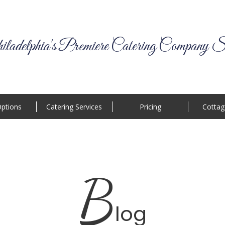
ladelphia's Premiere Catering Company S
ptions
Catering Services
Pricing
Cottag
B
log