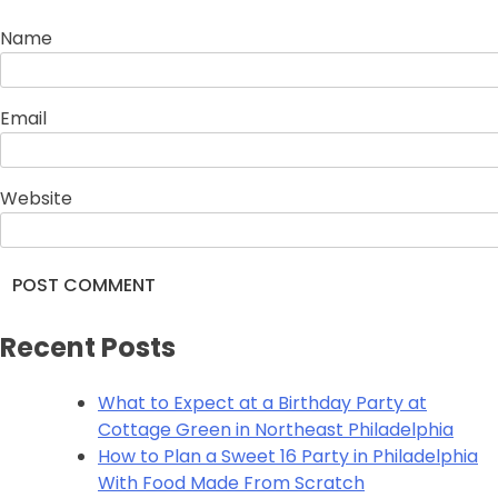
Name
Email
Website
Alternative:
Recent Posts
What to Expect at a Birthday Party at
Cottage Green in Northeast Philadelphia
How to Plan a Sweet 16 Party in Philadelphia
With Food Made From Scratch