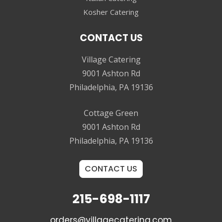
Kosher Catering
CONTACT US
Village Catering
9001 Ashton Rd
Philadelphia, PA 19136
Cottage Green
9001 Ashton Rd
Philadelphia, PA 19136
CONTACT US
215-698-1117
orders@villagecatering.com