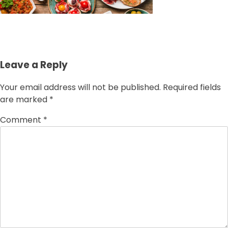
Leave a Reply
Your email address will not be published.
Required fields
are marked
*
Comment
*