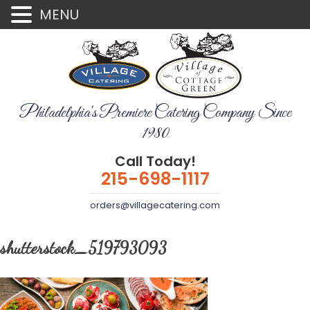
MENU
Philadelphia's Premiere Catering Company Since
1980
Call Today!
215-698-1117
orders@villagecatering.com
shutterstock_519793093