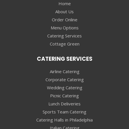
Home
About Us
Order Online
Menu Options
Catering Services
Cottage Green
CATERING SERVICES
Airline Catering
Corporate Catering
Wedding Catering
Picnic Catering
Lunch Deliveries
Sports Team Catering
Catering Halls in Philadelphia
Italian Catering