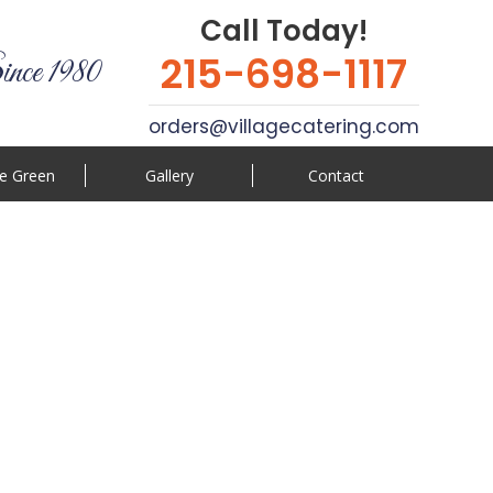
Call Today!
215-698-1117
ince 1980
orders@villagecatering.com
e Green
Gallery
Contact