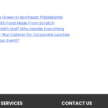
e Green in Northeast Philadelphia
 With Food Made From Scratch
y With Staff Who Handle Everything
-Run Caterer for Corporate Lunches
Your Event?
 SERVICES
CONTACT US