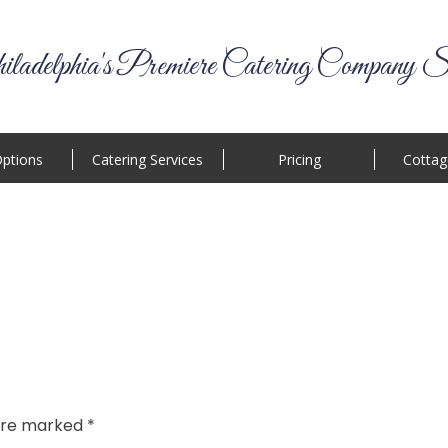
ladelphia's Premiere Catering Company S
ptions
Catering Services
Pricing
Cottag
 are marked
*