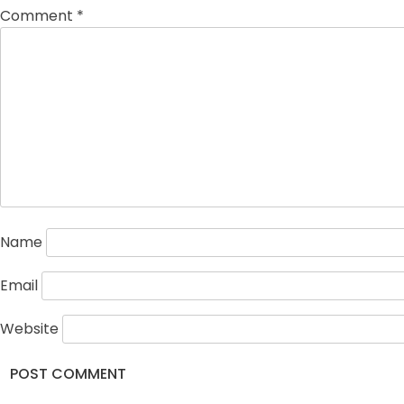
Comment
*
Name
Email
Website