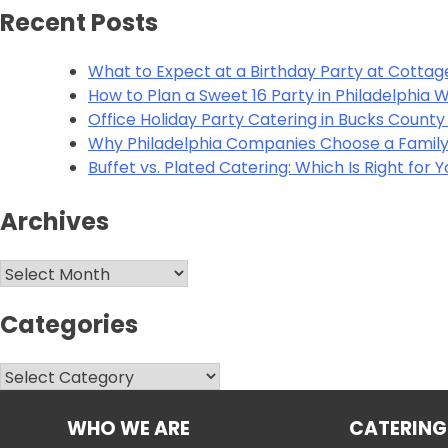
Alternative:
Recent Posts
What to Expect at a Birthday Party at Cottag
How to Plan a Sweet 16 Party in Philadelphia
Office Holiday Party Catering in Bucks Count
Why Philadelphia Companies Choose a Family
Buffet vs. Plated Catering: Which Is Right for 
Archives
Archives
Categories
Categories
WHO WE ARE
CATERING