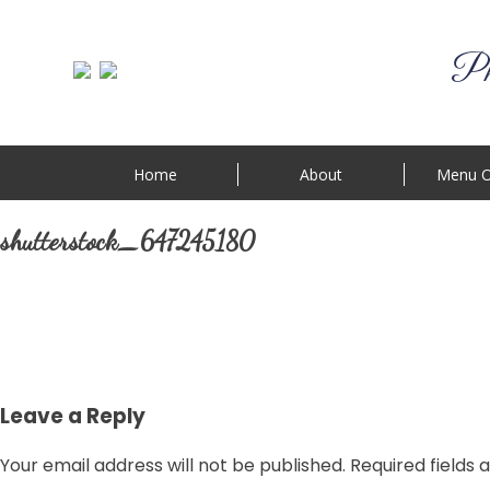
Phi
Home
About
Menu O
shutterstock_647245180
Leave a Reply
Your email address will not be published.
Required fields