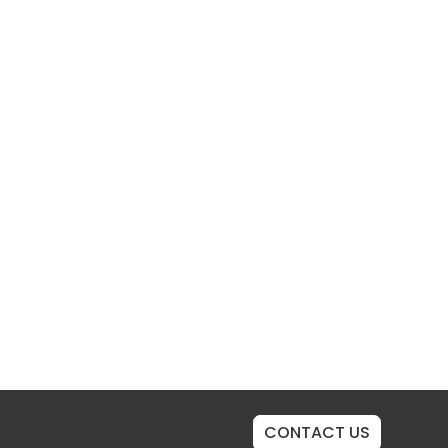
CONTACT US