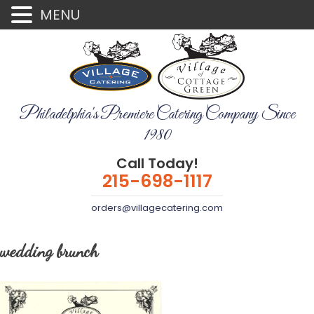
MENU
Philadelphia's Premiere Catering Company Since
1980
Call Today!
215-698-1117
orders@villagecatering.com
wedding brunch