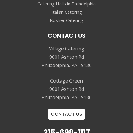
Catering Halls in Philadelphia
Italian Catering
Kosher Catering
CONTACT US
Village Catering
9001 Ashton Rd
Philadelphia, PA 19136
Cottage Green
9001 Ashton Rd
Philadelphia, PA 19136
CONTACT US
215-698-1117