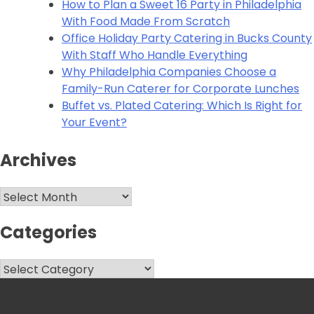
How to Plan a Sweet 16 Party in Philadelphia
With Food Made From Scratch
Office Holiday Party Catering in Bucks County
With Staff Who Handle Everything
Why Philadelphia Companies Choose a
Family-Run Caterer for Corporate Lunches
Buffet vs. Plated Catering: Which Is Right for
Your Event?
Archives
Archives
Categories
Categories