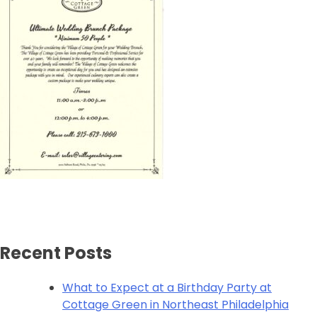
Recent Posts
What to Expect at a Birthday Party at
Cottage Green in Northeast Philadelphia