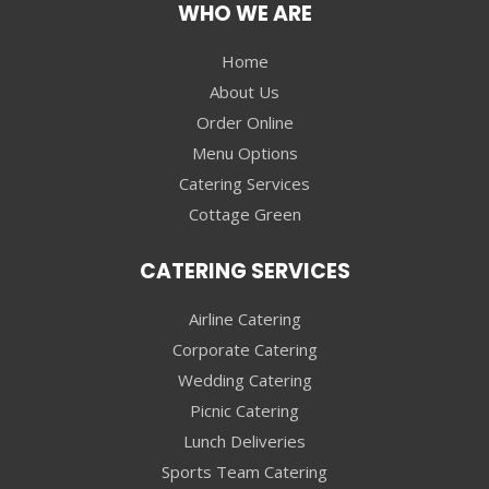
WHO WE ARE
Home
About Us
Order Online
Menu Options
Catering Services
Cottage Green
CATERING SERVICES
Airline Catering
Corporate Catering
Wedding Catering
Picnic Catering
Lunch Deliveries
Sports Team Catering