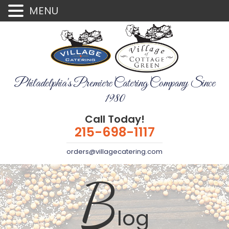
MENU
Philadelphia's Premiere Catering Company Since
1980
Call Today!
215-698-1117
orders@villagecatering.com
B
log