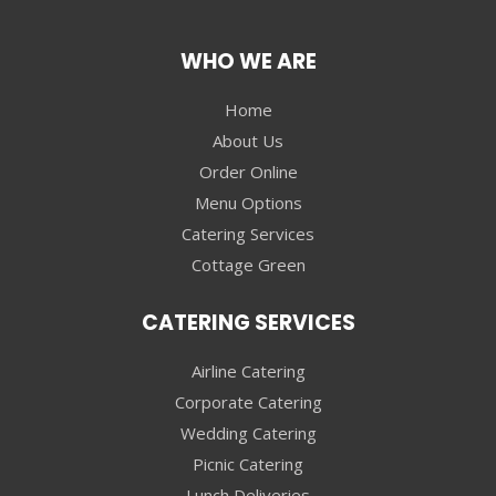
WHO WE ARE
Home
About Us
Order Online
Menu Options
Catering Services
Cottage Green
CATERING SERVICES
Airline Catering
Corporate Catering
Wedding Catering
Picnic Catering
Lunch Deliveries