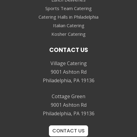
Sports Team Catering
Catering Halls in Philadelphia
Italian Catering
Kosher Catering
CONTACT US
Village Catering
9001 Ashton Rd
Philadelphia, PA 19136
Cottage Green
9001 Ashton Rd
Philadelphia, PA 19136
CONTACT US