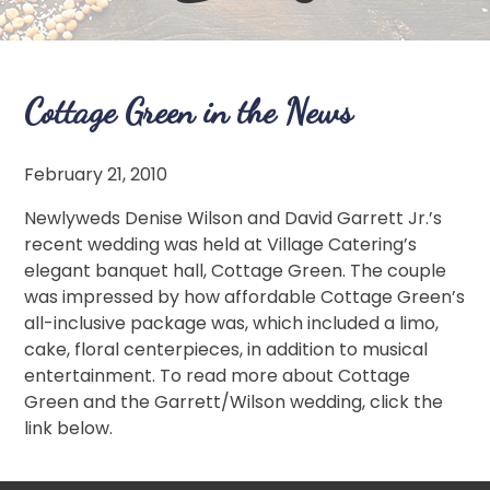
Cottage Green in the News
February 21, 2010
Newlyweds Denise Wilson and David Garrett Jr.’s
recent wedding was held at Village Catering’s
elegant banquet hall, Cottage Green. The couple
was impressed by how affordable Cottage Green’s
all-inclusive package was, which included a limo,
cake, floral centerpieces, in addition to musical
entertainment. To read more about Cottage
Green and the Garrett/Wilson wedding, click the
link below.