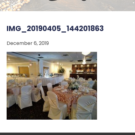
IMG_20190405_144201863
December 6, 2019