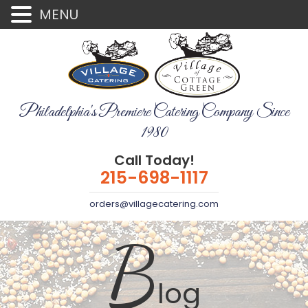
MENU
Philadelphia's Premiere Catering Company Since
1980
Call Today!
215-698-1117
orders@villagecatering.com
B
log