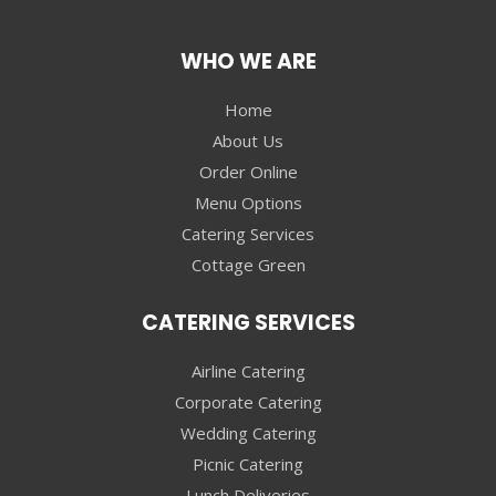
WHO WE ARE
Home
About Us
Order Online
Menu Options
Catering Services
Cottage Green
CATERING SERVICES
Airline Catering
Corporate Catering
Wedding Catering
Picnic Catering
Lunch Deliveries