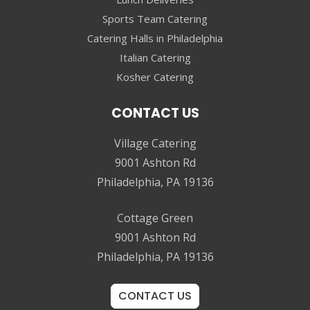
Sports Team Catering
Catering Halls in Philadelphia
Italian Catering
Kosher Catering
CONTACT US
Village Catering
9001 Ashton Rd
Philadelphia, PA 19136
Cottage Green
9001 Ashton Rd
Philadelphia, PA 19136
CONTACT US