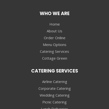
WHO WE ARE
Home
About Us
Order Online
Menu Options
Catering Services
Cottage Green
CATERING SERVICES
Airline Catering
Corporate Catering
Wedding Catering
Picnic Catering
Lunch Deliveries