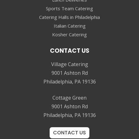
Sports Team Catering
Catering Halls in Philadelphia
Italian Catering
Kosher Catering
CONTACT US
Village Catering
9001 Ashton Rd
Philadelphia, PA 19136
Cottage Green
9001 Ashton Rd
Philadelphia, PA 19136
CONTACT US