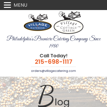
MENU
Philadelphia's Premiere Catering Company Since
1980
Call Today!
215-698-1117
orders@villagecatering.com
B
log