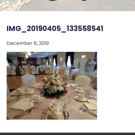
IMG_20190405_133558541
December 6, 2019