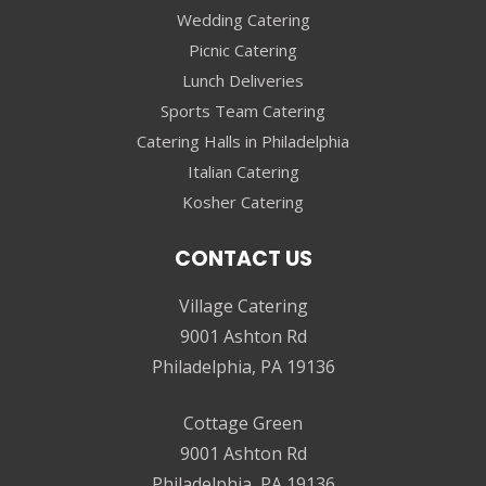
Wedding Catering
Picnic Catering
Lunch Deliveries
Sports Team Catering
Catering Halls in Philadelphia
Italian Catering
Kosher Catering
CONTACT US
Village Catering
9001 Ashton Rd
Philadelphia, PA 19136
Cottage Green
9001 Ashton Rd
Philadelphia, PA 19136