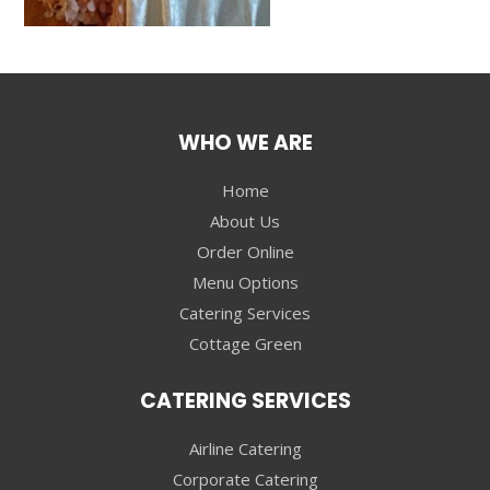
WHO WE ARE
Home
About Us
Order Online
Menu Options
Catering Services
Cottage Green
CATERING SERVICES
Airline Catering
Corporate Catering