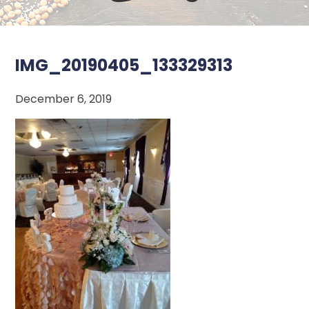
IMG_20190405_133329313
December 6, 2019