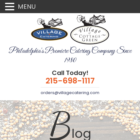
MENU
Philadelphia's Premiere Catering Company Since
1980
Call Today!
215-698-1117
orders@villagecatering.com
B
log