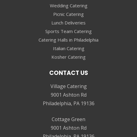
Wedding Catering
Picnic Catering
Lunch Deliveries
Sports Team Catering
Catering Halls in Philadelphia
Italian Catering
Kosher Catering
CONTACT US
Village Catering
9001 Ashton Rd
Philadelphia, PA 19136
Cottage Green
9001 Ashton Rd
Philadelphia, PA 19136