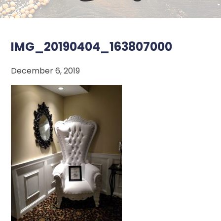
IMG_20190404_163807000
December 6, 2019