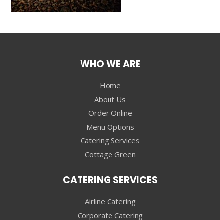
WHO WE ARE
Home
About Us
Order Online
Menu Options
Catering Services
Cottage Green
CATERING SERVICES
Airline Catering
Corporate Catering