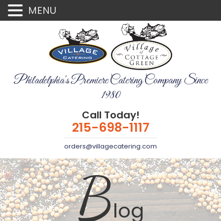
MENU
Philadelphia's Premiere Catering Company Since
1980
Call Today!
215-698-1117
orders@villagecatering.com
B
log