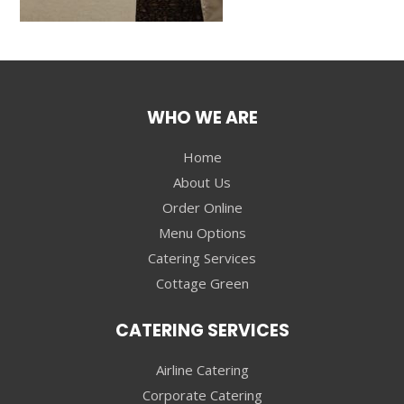
WHO WE ARE
Home
About Us
Order Online
Menu Options
Catering Services
Cottage Green
CATERING SERVICES
Airline Catering
Corporate Catering