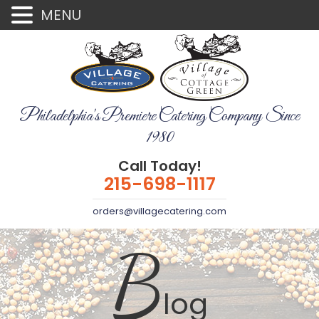
MENU
Philadelphia's Premiere Catering Company Since
1980
Call Today!
215-698-1117
orders@villagecatering.com
B
log