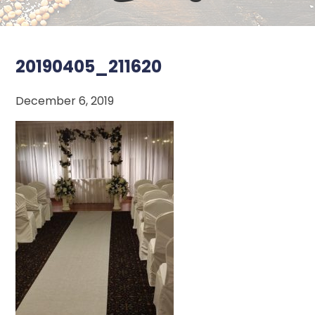
20190405_211620
December 6, 2019