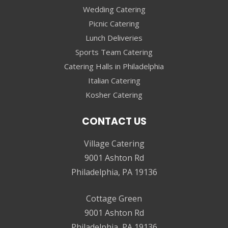
Wedding Catering
Picnic Catering
Lunch Deliveries
Sports Team Catering
Catering Halls in Philadelphia
Italian Catering
Kosher Catering
CONTACT US
Village Catering
9001 Ashton Rd
Philadelphia, PA 19136
Cottage Green
9001 Ashton Rd
Philadelphia, PA 19136