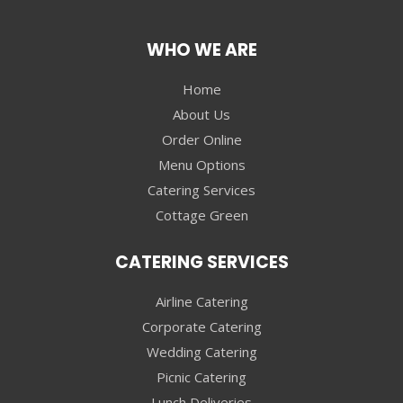
WHO WE ARE
Home
About Us
Order Online
Menu Options
Catering Services
Cottage Green
CATERING SERVICES
Airline Catering
Corporate Catering
Wedding Catering
Picnic Catering
Lunch Deliveries