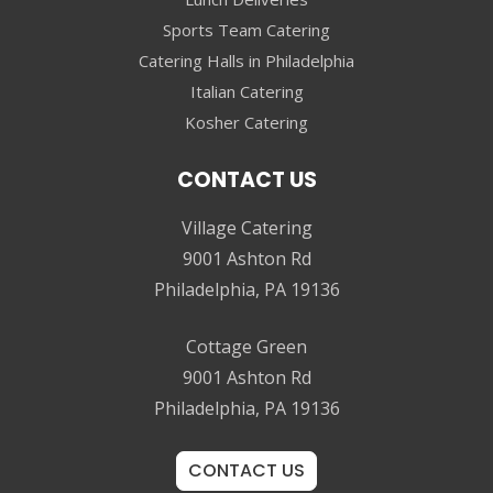
Sports Team Catering
Catering Halls in Philadelphia
Italian Catering
Kosher Catering
CONTACT US
Village Catering
9001 Ashton Rd
Philadelphia, PA 19136
Cottage Green
9001 Ashton Rd
Philadelphia, PA 19136
CONTACT US