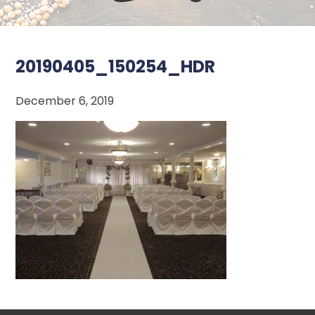
20190405_150254_HDR
December 6, 2019