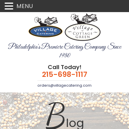
MENU
Philadelphia's Premiere Catering Company Since
1980
Call Today!
215-698-1117
orders@villagecatering.com
B
log