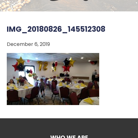
IMG_20180826_145512308
December 6, 2019
WHO WE ARE