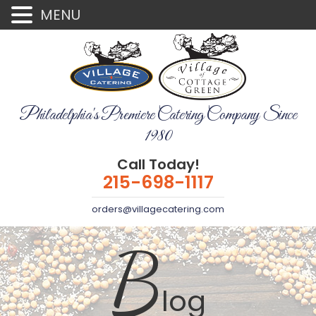
MENU
Philadelphia's Premiere Catering Company Since
1980
Call Today!
215-698-1117
orders@villagecatering.com
B
log