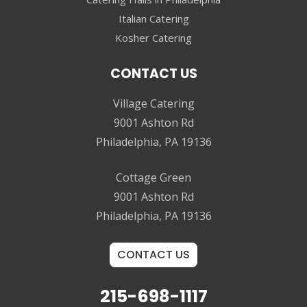
Italian Catering
Kosher Catering
CONTACT US
Village Catering
9001 Ashton Rd
Philadelphia, PA 19136
Cottage Green
9001 Ashton Rd
Philadelphia, PA 19136
CONTACT US
215-698-1117