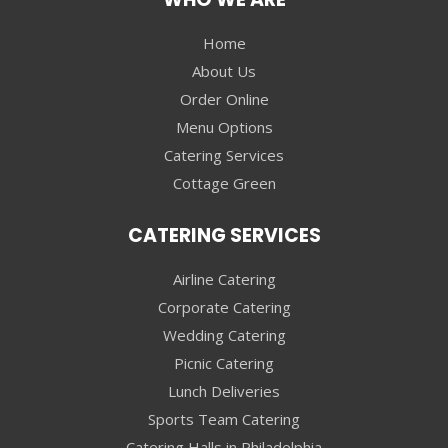
Home
About Us
Order Online
Menu Options
Catering Services
Cottage Green
CATERING SERVICES
Airline Catering
Corporate Catering
Wedding Catering
Picnic Catering
Lunch Deliveries
Sports Team Catering
Catering Halls in Philadelphia