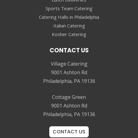
Sports Team Catering
Catering Halls in Philadelphia
Italian Catering
Kosher Catering
CONTACT US
Village Catering
9001 Ashton Rd
Philadelphia, PA 19136
Cottage Green
9001 Ashton Rd
Philadelphia, PA 19136
CONTACT US