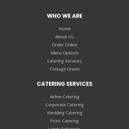
WHO WE ARE
Home
About Us
Order Online
Menu Options
Catering Services
Cottage Green
CATERING SERVICES
Airline Catering
Corporate Catering
Wedding Catering
Picnic Catering
Lunch Deliveries