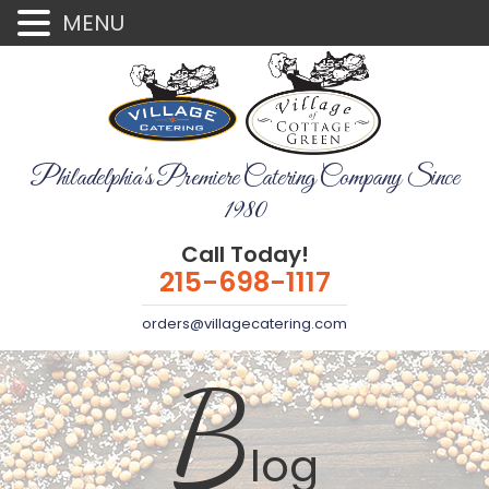
MENU
Philadelphia's Premiere Catering Company Since
1980
Call Today!
215-698-1117
orders@villagecatering.com
B
log