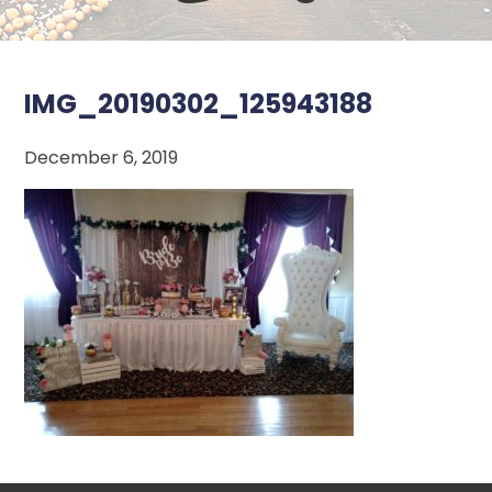
IMG_20190302_125943188
December 6, 2019