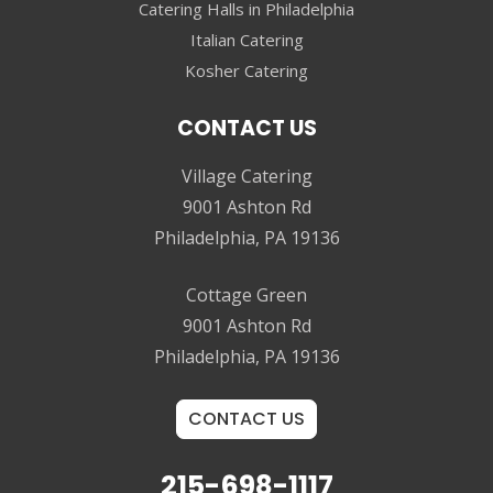
Catering Halls in Philadelphia
Italian Catering
Kosher Catering
CONTACT US
Village Catering
9001 Ashton Rd
Philadelphia, PA 19136
Cottage Green
9001 Ashton Rd
Philadelphia, PA 19136
CONTACT US
215-698-1117