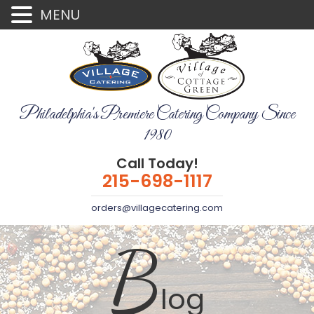
MENU
Philadelphia's Premiere Catering Company Since
1980
Call Today!
215-698-1117
orders@villagecatering.com
B
log