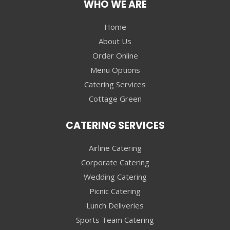
WHO WE ARE
Home
About Us
Order Online
Menu Options
Catering Services
Cottage Green
CATERING SERVICES
Airline Catering
Corporate Catering
Wedding Catering
Picnic Catering
Lunch Deliveries
Sports Team Catering