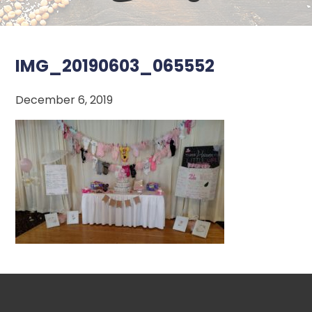
IMG_20190603_065552
December 6, 2019