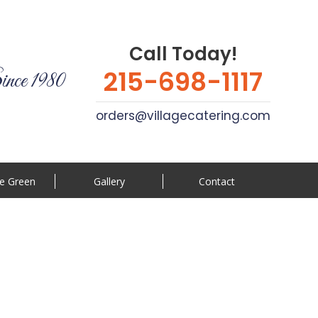
Call Today!
215-698-1117
ince 1980
orders@villagecatering.com
e Green
Gallery
Contact