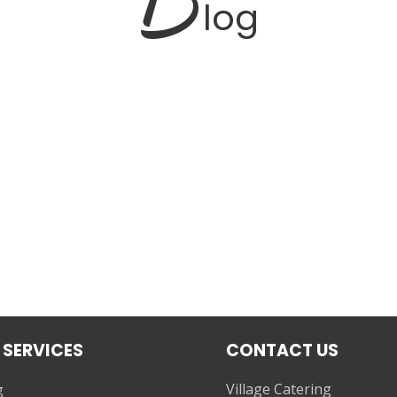
log
 SERVICES
CONTACT US
Village Catering
g