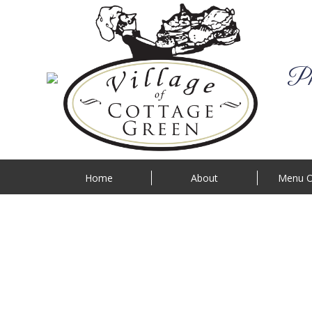
Phi
Home
About
Menu O