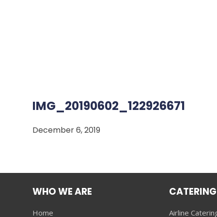
IMG_20190602_122926671
December 6, 2019
WHO WE ARE
CATERING
Home
Airline Caterin