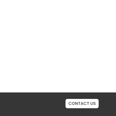
CONTACT US