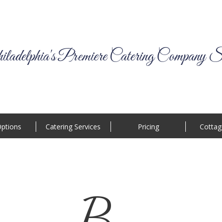
ladelphia's Premiere Catering Company S
ptions
Catering Services
Pricing
Cottag
B