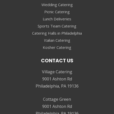
Wedding Catering
Picnic Catering
Lunch Deliveries
Sports Team Catering
Catering Halls in Philadelphia
Italian Catering
Kosher Catering
CONTACT US
Village Catering
9001 Ashton Rd
Philadelphia, PA 19136
Cottage Green
9001 Ashton Rd
Philadelphia, PA 19136