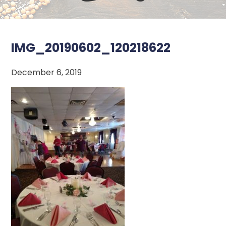
IMG_20190602_120218622
December 6, 2019