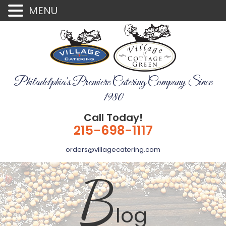
MENU
Philadelphia's Premiere Catering Company Since
1980
Call Today!
215-698-1117
orders@villagecatering.com
B
log