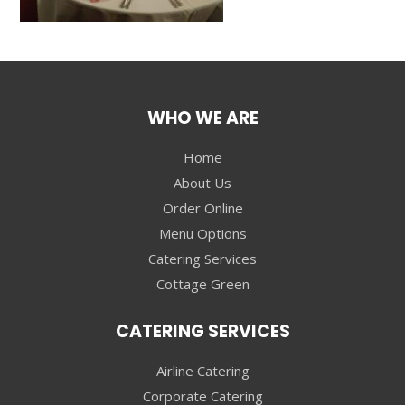
WHO WE ARE
Home
About Us
Order Online
Menu Options
Catering Services
Cottage Green
CATERING SERVICES
Airline Catering
Corporate Catering