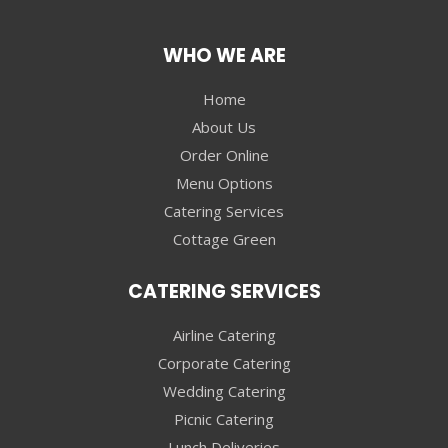
WHO WE ARE
Home
About Us
Order Online
Menu Options
Catering Services
Cottage Green
CATERING SERVICES
Airline Catering
Corporate Catering
Wedding Catering
Picnic Catering
Lunch Deliveries