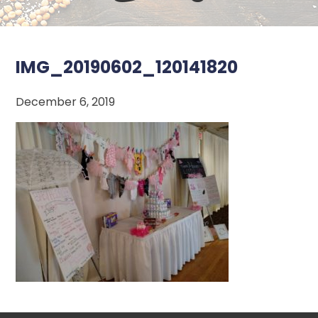
IMG_20190602_120141820
December 6, 2019