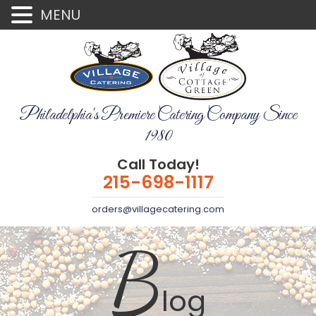
MENU
Philadelphia's Premiere Catering Company Since
1980
Call Today!
215-698-1117
orders@villagecatering.com
B
log