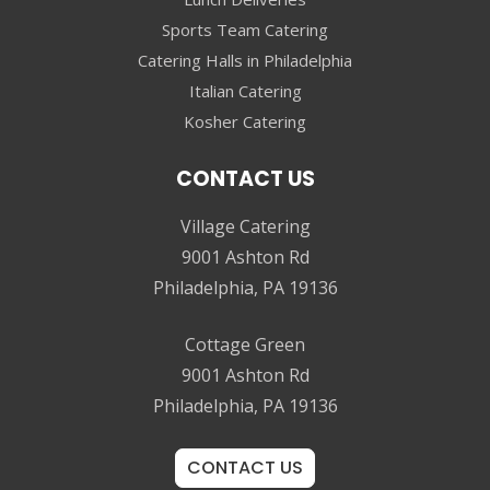
Sports Team Catering
Catering Halls in Philadelphia
Italian Catering
Kosher Catering
CONTACT US
Village Catering
9001 Ashton Rd
Philadelphia, PA 19136
Cottage Green
9001 Ashton Rd
Philadelphia, PA 19136
CONTACT US