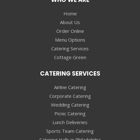
Home
About Us
Order Online
Menu Options
Catering Services
Cottage Green
CATERING SERVICES
Airline Catering
Corporate Catering
Wedding Catering
Picnic Catering
Lunch Deliveries
Sports Team Catering
Catering Halls in Philadelphia