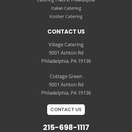
Italian Catering
Kosher Catering
CONTACT US
Village Catering
9001 Ashton Rd
Philadelphia, PA 19136
Cottage Green
9001 Ashton Rd
Philadelphia, PA 19136
CONTACT US
215-698-1117