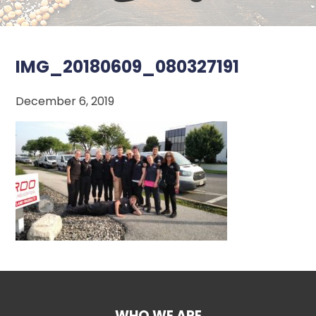
IMG_20180609_080327191
December 6, 2019
WHO WE ARE