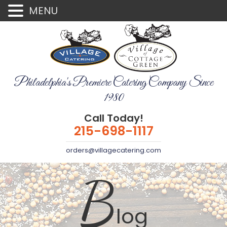
MENU
Philadelphia's Premiere Catering Company Since
1980
Call Today!
215-698-1117
orders@villagecatering.com
B
log